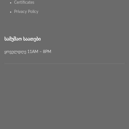
Certificates
Privacy Policy
ᲡᲐᲛᲣᲨᲐᲝ ᲡᲐᲐᲗᲔᲑᲘ
ყოველდღე 11AM – 8PM