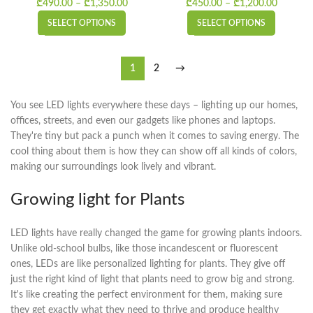
₾
490.00
–
₾
1,350.00
Price range: ₾490.00 through ₾1,350.00
₾
450.00
–
₾
1,200.00
Price
range:
SELECT OPTIONS
SELECT OPTIONS
₾450.0
throug
₾1,200.
1
2
→
You see LED lights everywhere these days – lighting up our homes,
offices, streets, and even our gadgets like phones and laptops.
They're tiny but pack a punch when it comes to saving energy. The
cool thing about them is how they can show off all kinds of colors,
making our surroundings look lively and vibrant.
Growing light for Plants
LED lights have really changed the game for growing plants indoors.
Unlike old-school bulbs, like those incandescent or fluorescent
ones, LEDs are like personalized lighting for plants. They give off
just the right kind of light that plants need to grow big and strong.
It's like creating the perfect environment for them, making sure
they get exactly what they need to thrive and produce healthy