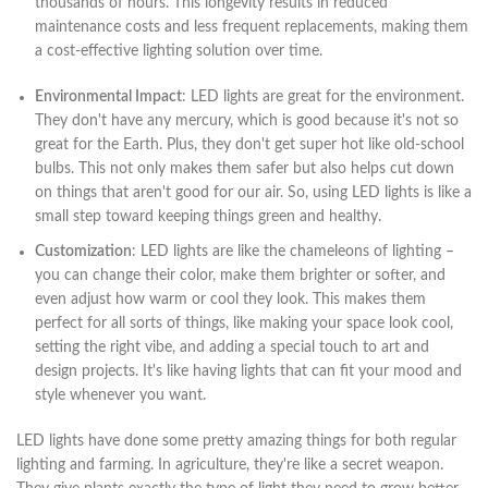
thousands of hours. This longevity results in reduced
maintenance costs and less frequent replacements, making them
a cost-effective lighting solution over time.
Environmental Impact
: LED lights are great for the environment.
They don't have any mercury, which is good because it's not so
great for the Earth. Plus, they don't get super hot like old-school
bulbs. This not only makes them safer but also helps cut down
on things that aren't good for our air. So, using LED lights is like a
small step toward keeping things green and healthy.
Customization
: LED lights are like the chameleons of lighting –
you can change their color, make them brighter or softer, and
even adjust how warm or cool they look. This makes them
perfect for all sorts of things, like making your space look cool,
setting the right vibe, and adding a special touch to art and
design projects. It's like having lights that can fit your mood and
style whenever you want.
LED lights have done some pretty amazing things for both regular
lighting and farming. In agriculture, they're like a secret weapon.