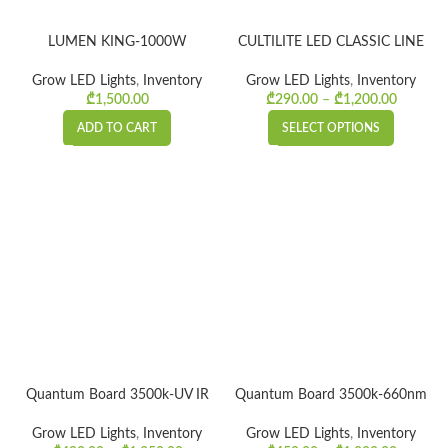
LUMEN KING-1000W
CULTILITE LED CLASSIC LINE
Grow LED Lights
,
Inventory
Grow LED Lights
,
Inventory
₾
1,500.00
₾
290.00
–
₾
1,200.00
Price
range:
ADD TO CART
SELECT OPTIONS
₾290.0
throug
₾1,200.
Quantum Board 3500k-UV IR
Quantum Board 3500k-660nm
Grow LED Lights
,
Inventory
Grow LED Lights
,
Inventory