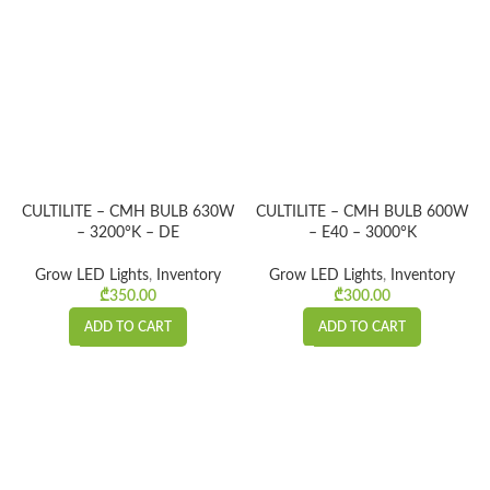
CULTILITE – CMH BULB 630W
CULTILITE – CMH BULB 600W
– 3200°K – DE
– E40 – 3000°K
Grow LED Lights
,
Inventory
Grow LED Lights
,
Inventory
₾
350.00
₾
300.00
ADD TO CART
ADD TO CART