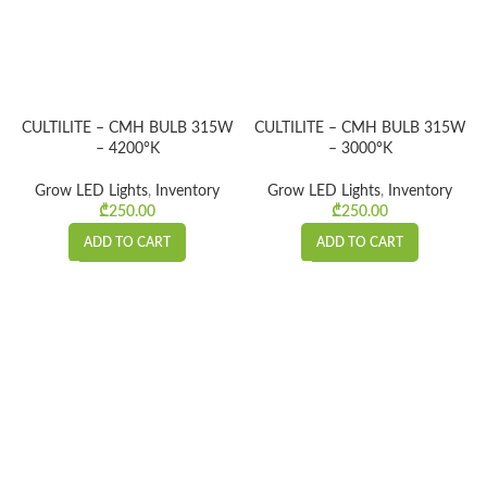
CULTILITE – CMH BULB 315W
CULTILITE – CMH BULB 315W
– 4200°K
– 3000°K
Grow LED Lights
,
Inventory
Grow LED Lights
,
Inventory
₾
250.00
₾
250.00
ADD TO CART
ADD TO CART