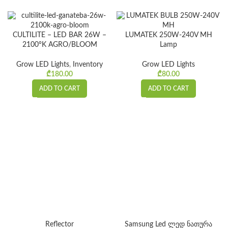
CULTILITE – LED BAR 26W –
LUMATEK 250W-240V MH
2100°K AGRO/BLOOM
Lamp
Grow LED Lights
,
Inventory
Grow LED Lights
₾
180.00
₾
80.00
ADD TO CART
ADD TO CART
Reflector
Samsung Led ლედ ნათურა