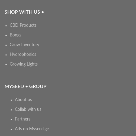
SHOP WITH US •
CBD Products
Bongs
Grow Inventory
Hydrophonics
Growing Lights
MYSEED • GROUP
About us
Collab with us
Partners
Ads on Myseed.ge