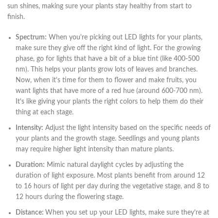
sun shines, making sure your plants stay healthy from start to
finish.
Spectrum:
When you're picking out LED lights for your plants,
make sure they give off the right kind of light. For the growing
phase, go for lights that have a bit of a blue tint (like 400-500
nm). This helps your plants grow lots of leaves and branches.
Now, when it's time for them to flower and make fruits, you
want lights that have more of a red hue (around 600-700 nm).
It's like giving your plants the right colors to help them do their
thing at each stage.
Intensity:
Adjust the light intensity based on the specific needs of
your plants and the growth stage. Seedlings and young plants
may require higher light intensity than mature plants.
Duration:
Mimic natural daylight cycles by adjusting the
duration of light exposure. Most plants benefit from around 12
to 16 hours of light per day during the vegetative stage, and 8 to
12 hours during the flowering stage.
Distance:
When you set up your LED lights, make sure they're at