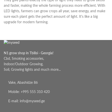
They give plants exactly the type of light they need to grow better
and faster, making the whole farming process more efficient. With
LED lights, farmers can grow crops all year, save energy, and make
sure each plant gets the perfect amount of light. It's like a big
upgrade for modern farming.
N1 grow shop in Tbilisi - Georgia!
Cbd, Smoking accessories,
Indoor/Outdoor Growing,
Soil, Growing lights and much more...
Vake, Abashidze 86
Mobile: +995 555 310 420
E-mail: info@myseed.ge