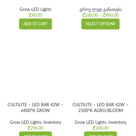
Grow LED Lights
გროუ ლედ განათება
₾
40.00
₾
260.00
–
₾
400.00
Price
range:
ADD TO CART
SELECT OPTIONS
₾260.00
through
₾400.00
CULTILITE – LED BAR 42W –
CULTILITE – LED BAR 42W –
6400°K GROW
2100°K AGRO/BLOOM
Grow LED Lights
,
Inventory
Grow LED Lights
,
Inventory
₾
296.00
₾
200.00