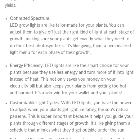
yields.
Optimized Spectrum:
LED grow lights are like tailor-made for your plants. You can
adjust them to give off just the right kind of light at each stage of
growth, making sure your plants get exactly what they need to
do their best photosynthesis. It's like giving them a personalized
light menu for each phase of their growth.
Energy Efficiency:
LED lights are like the smart choice for your
plants because they use less energy and turn more of it into light
instead of heat. This not only saves you money on your
electricity bill but also keeps your plants from getting too hot
and harmed. It's a win-win for your wallet and your plants!
Customizable Light Cycles:
With LED lights, you have the power
to adjust when your plants get light, imitating the sun's natural
patterns. This is super important because it helps you guide your
plants through different stages of growth. It's like giving them a
schedule that mimics what they'd get outside under the sun.