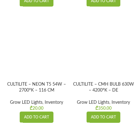
ADD TO CART
ADD TO CART
CULTILITE – NEON T5 54W –
CULTILITE – CMH BULB 630W
2700°K – 116 CM
– 4200°K – DE
Grow LED Lights
,
Inventory
Grow LED Lights
,
Inventory
₾
20.00
₾
350.00
ADD TO CART
ADD TO CART