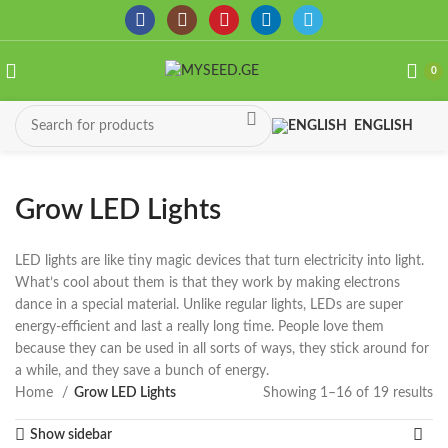
0
ENGLISH
Grow LED Lights
LED lights are like tiny magic devices that turn electricity into light.
What’s cool about them is that they work by making electrons
dance in a special material. Unlike regular lights, LEDs are super
energy-efficient and last a really long time. People love them
because they can be used in all sorts of ways, they stick around for
a while, and they save a bunch of energy.
Home
Grow LED Lights
Showing 1–16 of 19 results
So
by
Show sidebar
la