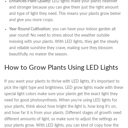
Enhanced Plant Quality:
LED lights make your plants healthier
and stronger because you can give them just the right amount
and type of light they need. This means your plants grow better
and give you more crops.
Year-Round Cultivation:
you can have your indoor garden all
year round! No need to stress about the weather outside
messing with your plants. With LED lights, they get the steady
and reliable sunshine they crave, making sure they blossom
beautifully, no matter the season.
How to Grow Plants Using LED Lights
If you want your plants to thrive with LED lights, it's important to
pick the right type and brightness. LED grow lights made with these
special light colors make sure your plants get the exact light they
need for good photosynthesis. When you're using LED lights for
your plants, think about how bright the light is, how long it's on,
and how far it is from your plants. Different stages of growth need
different amounts of light, so make sure to adjust the settings as
your plants grow. With LED lights, you can kind of copy how the