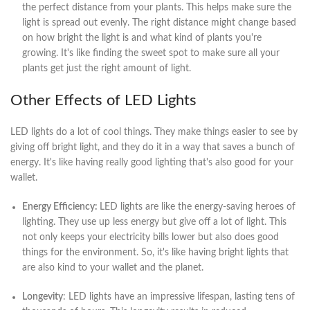
the perfect distance from your plants. This helps make sure the
light is spread out evenly. The right distance might change based
on how bright the light is and what kind of plants you're
growing. It's like finding the sweet spot to make sure all your
plants get just the right amount of light.
Other Effects of LED Lights
LED lights do a lot of cool things. They make things easier to see by
giving off bright light, and they do it in a way that saves a bunch of
energy. It's like having really good lighting that's also good for your
wallet.
Energy Efficiency:
LED lights are like the energy-saving heroes of
lighting. They use up less energy but give off a lot of light. This
not only keeps your electricity bills lower but also does good
things for the environment. So, it's like having bright lights that
are also kind to your wallet and the planet.
Longevity
: LED lights have an impressive lifespan, lasting tens of