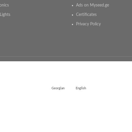
onics
Ads on Myseed.ge
Lights
Certificates
Privacy Policy
Georgian
English