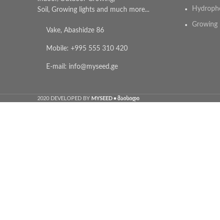
Hydroph
Soil, Growing lights and much more...
Growing 
Vake, Abashidze 86
Mobile: +995 555 310 420
E-mail: info@myseed.ge
MYSEED • მაისიდი
2020 DEVELOPED BY