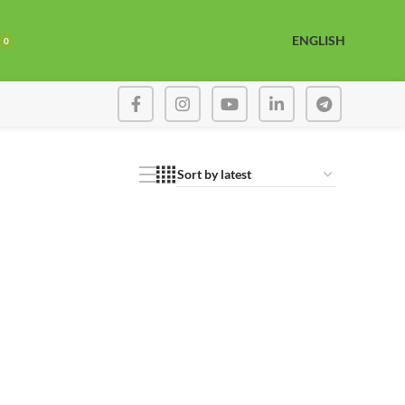
ENGLISH
0