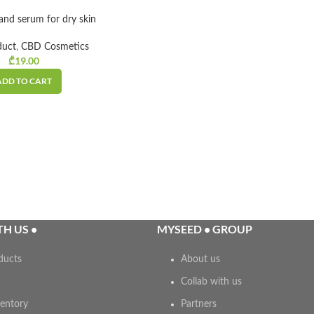
and serum for dry skin
duct
,
CBD Cosmetics
₾
19.00
ADD TO CART
H US •
MYSEED • GROUP
ducts
About us
Collab with us
entory
Partners