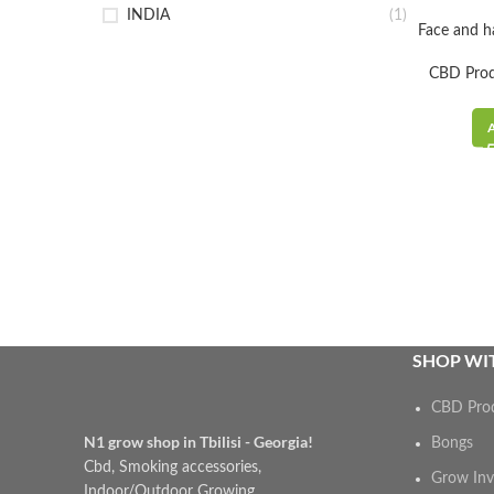
INDIA
(1)
Face and h
CBD Pro
SHOP WIT
CBD Pro
N1 grow shop in Tbilisi - Georgia!
Bongs
Cbd, Smoking accessories,
Grow Inv
Indoor/Outdoor Growing,