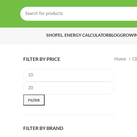
SHOP
EL. ENERGY CALCULATOR
BLOG
GROWIN
FILTER BY PRICE
Home
C
Min price
Max price
FILTER
FILTER BY BRAND