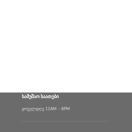
ᲡᲐᲛᲣᲨᲐᲝ ᲡᲐᲐᲗᲔᲑᲘ
ყოველდღე 11AM – 8PM