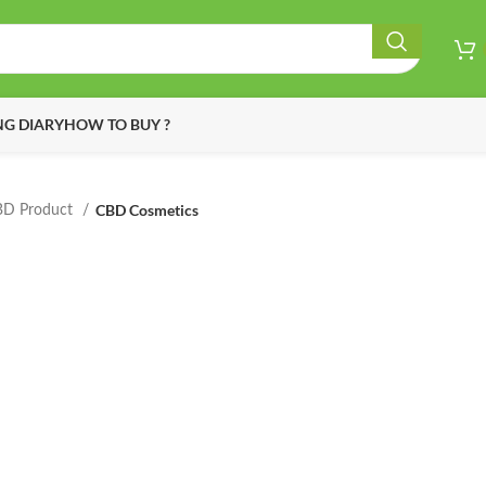
G DIARY
HOW TO BUY ?
CBD Cosmetics
BD Product