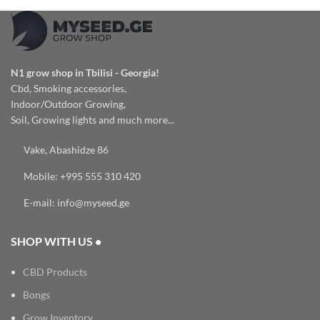
N1 grow shop in Tbilisi - Georgia!
Cbd, Smoking accessories,
Indoor/Outdoor Growing,
Soil, Growing lights and much more...
Vake, Abashidze 86
Mobile: +995 555 310 420
E-mail: info@myseed.ge
SHOP WITH US •
CBD Products
Bongs
Grow Inventory