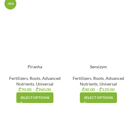
₾80.00
₾240.00
-40%
Piranha
Sensizym
Fertilizers
,
Roots
,
Advanced
Fertilizers
,
Roots
,
Advanced
Nutrients
,
Universal
Nutrients
,
Universal
₾
70.00
–
₾
960.00
Price
₾
40.00
–
₾
120.00
Price
range:
range:
SELECT OPTIONS
SELECT OPTIONS
₾70.00
₾40.00
through
through
₾960.00
₾120.00