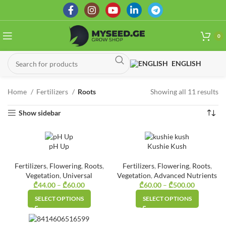
0
ENGLISH
Home
Fertilizers
Roots
Showing all 11 results
So
by
Show sidebar
la
pH Up
Kushie Kush
Fertilizers
,
Flowering
,
Roots
,
Fertilizers
,
Flowering
,
Roots
,
Vegetation
,
Universal
Vegetation
,
Advanced Nutrients
₾
44.00
–
₾
60.00
Price
₾
60.00
–
₾
500.00
Price
range:
range:
SELECT OPTIONS
SELECT OPTIONS
₾44.00
₾60.00
through
through
₾60.00
₾500.00