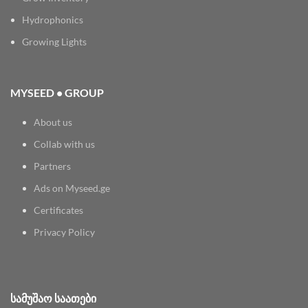
Hydrophonics
Growing Lights
MYSEED • GROUP
About us
Collab with us
Partners
Ads on Myseed.ge
Certificates
Privacy Policy
ᲡᲐᲛᲣᲨᲐᲝ ᲡᲐᲐᲗᲔᲑᲘ