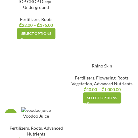
TOP CROP Deeper
Underground
Fertilizers
,
Roots
₾
22.00
–
₾
175.00
Price
range:
SELECT OPTIONS
₾22.00
through
₾175.00
Rhino Skin
Fertilizers
,
Flowering
,
Roots
,
Vegetation
,
Advanced Nutrients
₾
40.00
–
₾
1,000.00
Price
range:
SELECT OPTIONS
₾40.00
through
₾1,000.0
-40%
Voodoo Juice
Fertilizers
,
Roots
,
Advanced
Nutrients