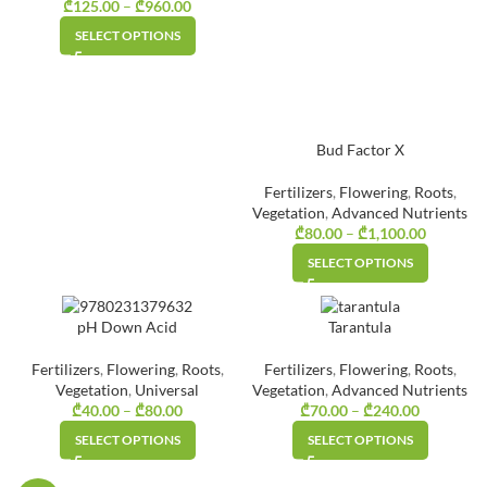
₾
125.00
–
₾
960.00
Price
range:
SELECT OPTIONS
₾125.00
through
₾960.00
Bud Factor X
Fertilizers
,
Flowering
,
Roots
,
Vegetation
,
Advanced Nutrients
₾
80.00
–
₾
1,100.00
Price
range:
SELECT OPTIONS
₾80.00
through
₾1,100.0
pH Down Acid
Tarantula
Fertilizers
,
Flowering
,
Roots
,
Fertilizers
,
Flowering
,
Roots
,
Vegetation
,
Universal
Vegetation
,
Advanced Nutrients
₾
40.00
–
₾
80.00
Price
₾
70.00
–
₾
240.00
Price
range:
range:
SELECT OPTIONS
SELECT OPTIONS
₾40.00
₾70.00
through
through