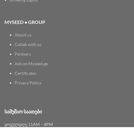
MYSEED • GROUP
About us
Collab with us
Partners
Ads on Myseed.ge
Certificates
Privacy Policy
ᲡᲐᲛᲣᲨᲐᲝ ᲡᲐᲐᲗᲔᲑᲘ
ყოველდღე 11AM – 8PM