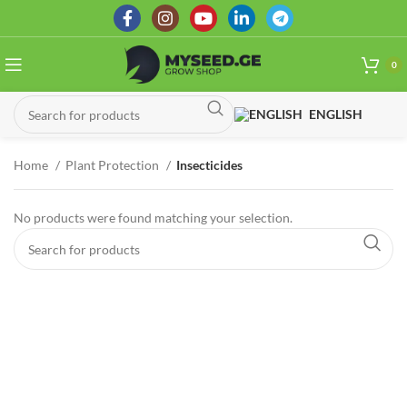
0
ENGLISH
Home
Plant Protection
Insecticides
No products were found matching your selection.