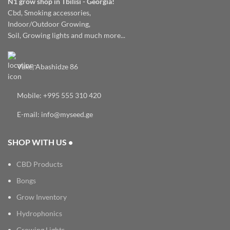
N1 grow shop in Tbilisi - Georgia!
Cbd, Smoking accessories,
Indoor/Outdoor Growing,
Soil, Growing lights and much more...
Vake, Abashidze 86
Mobile: +995 555 310 420
E-mail: info@myseed.ge
SHOP WITH US •
CBD Products
Bongs
Grow Inventory
Hydrophonics
Growing Lights