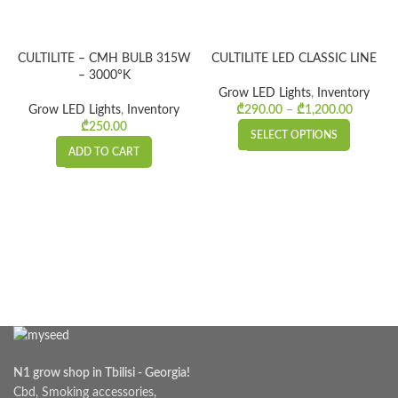
CULTILITE – CMH BULB 315W
CULTILITE LED CLASSIC LINE
– 3000°K
Grow LED Lights
,
Inventory
Grow LED Lights
,
Inventory
₾
290.00
–
₾
1,200.00
Price
₾
250.00
range:
SELECT OPTIONS
₾290.0
ADD TO CART
throug
₾1,200.
N1 grow shop in Tbilisi - Georgia!
Cbd, Smoking accessories,