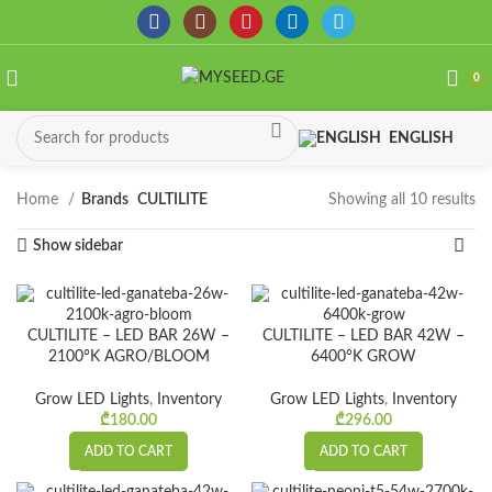
0
ENGLISH
Home
Brands
CULTILITE
Showing all 10 results
So
by
Show sidebar
la
CULTILITE – LED BAR 26W –
CULTILITE – LED BAR 42W –
2100°K AGRO/BLOOM
6400°K GROW
Grow LED Lights
,
Inventory
Grow LED Lights
,
Inventory
₾
180.00
₾
296.00
ADD TO CART
ADD TO CART