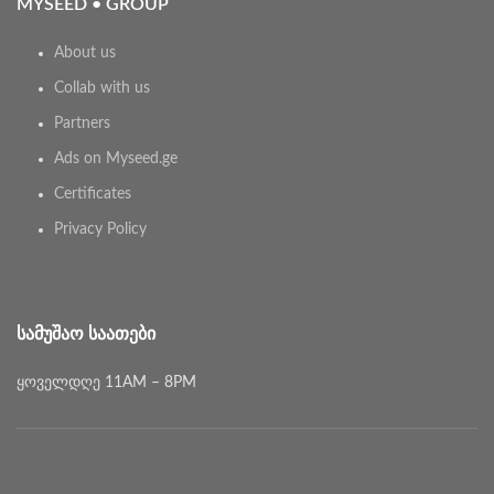
MYSEED • GROUP
About us
Collab with us
Partners
Ads on Myseed.ge
Certificates
Privacy Policy
ᲡᲐᲛᲣᲨᲐᲝ ᲡᲐᲐᲗᲔᲑᲘ
ყოველდღე 11AM – 8PM