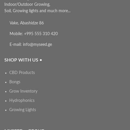
Indoor/Outdoor Growing,
Soil, Growing lights and much more...
Vake, Abashidze 86
Mobile: +995 555 310 420
E-mail: info@myseed.ge
SHOP WITH US •
CBD Products
Bongs
Grow Inventory
Hydrophonics
Growing Lights