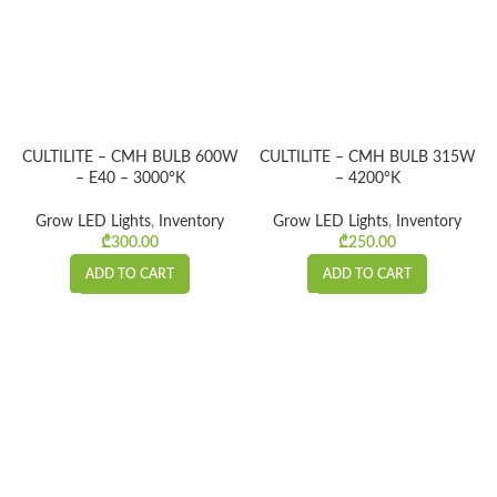
CULTILITE – CMH BULB 600W
CULTILITE – CMH BULB 315W
– E40 – 3000°K
– 4200°K
Grow LED Lights
,
Inventory
Grow LED Lights
,
Inventory
₾
300.00
₾
250.00
ADD TO CART
ADD TO CART