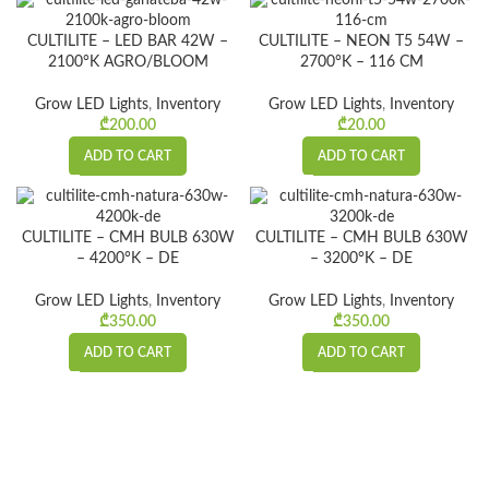
CULTILITE – LED BAR 42W –
CULTILITE – NEON T5 54W –
2100°K AGRO/BLOOM
2700°K – 116 CM
Grow LED Lights
,
Inventory
Grow LED Lights
,
Inventory
₾
200.00
₾
20.00
ADD TO CART
ADD TO CART
CULTILITE – CMH BULB 630W
CULTILITE – CMH BULB 630W
– 4200°K – DE
– 3200°K – DE
Grow LED Lights
,
Inventory
Grow LED Lights
,
Inventory
₾
350.00
₾
350.00
ADD TO CART
ADD TO CART