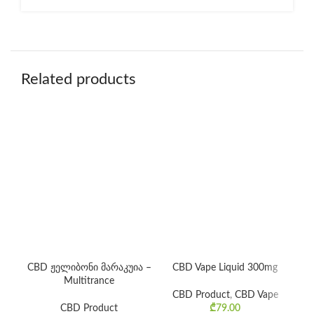
Related products
CBD ჟელიბონი მარაკუია –
CBD Vape Liquid 300mg
Multitrance
CBD Product
,
CBD Vape
C
CBD Product
₾
79.00