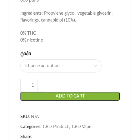
600 puffs
Ingredients:
Propylene glycol, vegetable glycerin,
flavorings, cannabidiol (10%).
0% THC
0% nicotine
ᲢᲘᲞᲘ
ADD TO CART
SKU:
N/A
Categories:
CBD Product
,
CBD Vape
Share: