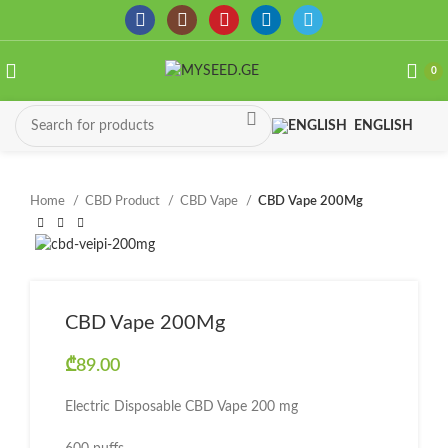
0
ENGLISH
Home
CBD Product
CBD Vape
CBD Vape 200Mg
CBD Vape 200Mg
₾
89.00
Electric Disposable CBD Vape 200 mg