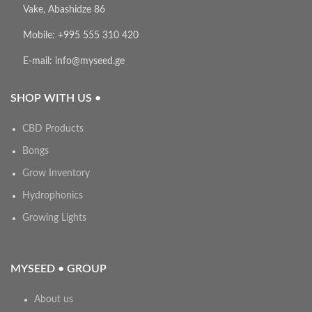
Vake, Abashidze 86
Mobile: +995 555 310 420
E-mail: info@myseed.ge
SHOP WITH US •
CBD Products
Bongs
Grow Inventory
Hydrophonics
Growing Lights
MYSEED • GROUP
About us