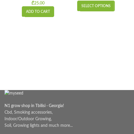
₾
25.00
SELECT OPTIONS
ADD TO CART
N1 grow shop in Tbilisi - Georgia!
Cbd, Smoking accessories,
Indoor/Outdoor Growing,
Soil, Growing lights and much more...