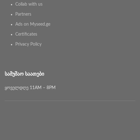
Collab with us
Partners
Ads on Myseed.ge
Certificates
Privacy Policy
ᲡᲐᲛᲣᲨᲐᲝ ᲡᲐᲐᲗᲔᲑᲘ
ყოველდღე 11AM – 8PM