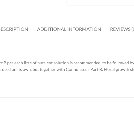
ESCRIPTION
ADDITIONAL INFORMATION
REVIEWS (
t B per each litre of nutrient solution is recommended, to be followed by 
 be used on its own, but together with Connoisseur Part B. Floral growth 