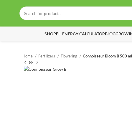
SHOP
EL. ENERGY CALCULATOR
BLOG
GROWIN
Home
Fertilizers
Flowering
Connoisseur Bloom B 500 m