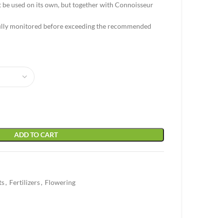
 be used on its own, but together with Connoisseur
fully monitored before exceeding the recommended
ADD TO CART
ts
,
Fertilizers
,
Flowering