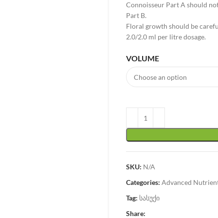
Connoisseur Part A should not
Part B.
Floral growth should be care
2.0/2.0 ml per litre dosage.
VOLUME
SKU:
N/A
Categories:
Advanced Nutrien
Tag:
სასუქი
Share: