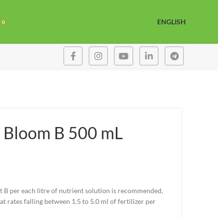
ENGLISH
0
 Bloom B 500 mL
t B per each litre of nutrient solution is recommended,
t rates falling between 1.5 to 5.0 ml of fertilizer per