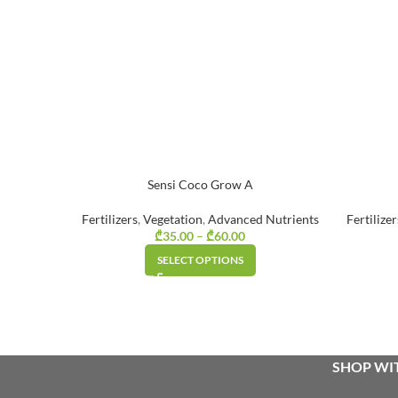
Sensi Coco Grow A
Fertilizers
,
Vegetation
,
Advanced Nutrients
Fertilizer
₾
35.00
–
₾
60.00
Price range:
₾35.00
SELECT OPTIONS
through
₾60.00
SHOP WIT