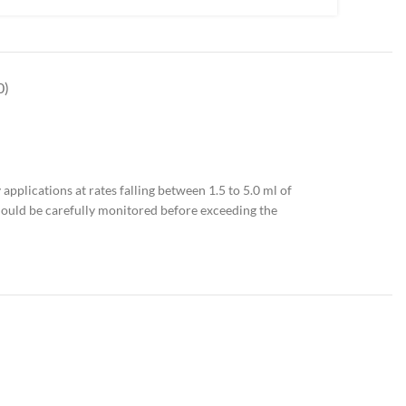
0)
applications at rates falling between 1.5 to 5.0 ml of
should be carefully monitored before exceeding the