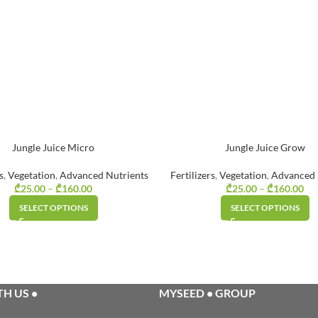
Jungle Juice Micro
Jungle Juice Grow
s
,
Vegetation
,
Advanced Nutrients
Fertilizers
,
Vegetation
,
Advanced 
₾
25.00
–
₾
160.00
Price range:
₾
25.00
–
₾
160.00
Pr
₾25.00
SELECT OPTIONS
SELECT OPTIONS
through
₾160.00
H US •
MYSEED • GROUP