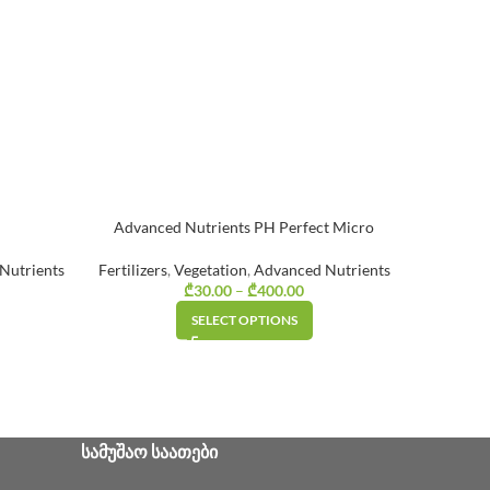
Advanced Nutrients PH Perfect Micro
Nutrients
Fertilizers
,
Vegetation
,
Advanced Nutrients
Fertilizer
ice range:
₾
30.00
–
₾
400.00
Price range:
₾25.00
₾30.00
SELECT OPTIONS
through
through
₾160.00
₾400.00
ᲡᲐᲛᲣᲨᲐᲝ ᲡᲐᲐᲗᲔᲑᲘ