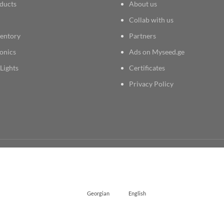
ducts
About us
Collab with us
entory
Partners
onics
Ads on Myseed.ge
Lights
Certificates
Privacy Policy
Georgian
English