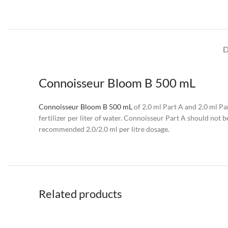
D
Connoisseur Bloom B 500 mL
Connoisseur Bloom B 500 mL
of 2.0 ml Part A and 2.0 ml Par
fertilizer per liter of water. Connoisseur Part A should not
recommended 2.0/2.0 ml per litre dosage.
Related products