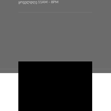
ყოველდღე 11AM – 8PM