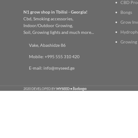
CBD Pro
N1 grow shop in Tbilisi - Georgia!
Bongs
Cbd, Smoking accessories,
Grow Inv
Indoor/Outdoor Growing,
Hydroph
Soil, Growing lights and much more...
Growing 
Vake, Abashidze 86
Mobile: +995 555 310 420
E-mail: info@myseed.ge
2020 DEVELOPED BY
MYSEED • მაისიდი