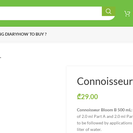
G DIARY
HOW TO BUY ?
L
Connoisseur
₾
29.00
Connoisseur Bloom B 500 mL:
of 2.0 ml Part A and 2.0 ml Par
to be followed by applications a
liter of water.