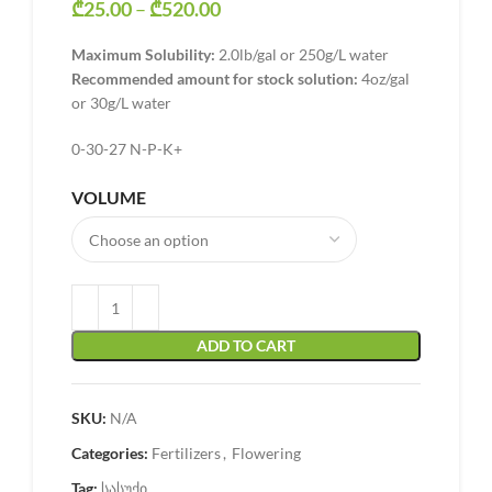
₾
25.00
–
₾
520.00
Price range: ₾25.00 through
₾520.00
Maximum Solubility:
2.0lb/gal or 250g/L water
Recommended amount for stock solution:
4oz/gal
or 30g/L water
0-30-27 N-P-K+
VOLUME
ADD TO CART
SKU:
N/A
Categories:
Fertilizers
,
Flowering
Tag:
სასუქი