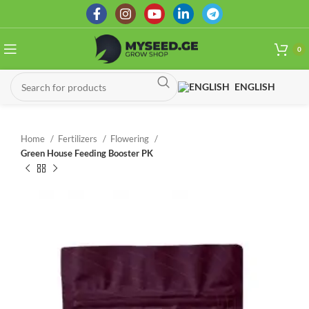
0
ENGLISH
Home
Fertilizers
Flowering
Green House Feeding Booster PK