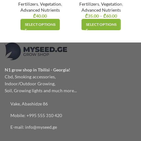
Fertilizers
,
Vegetation
,
Fertilizers
,
Vegetation
,
Advanced Nutrients
Advanced Nutrients
₾
40.00
₾
35.00
–
₾
60.00
Price
range:
SELECT OPTIONS
SELECT OPTIONS
₾35.00
through
₾60.00
N1 grow shop in Tbilisi - Georgia!
Cbd, Smoking accessories,
Indoor/Outdoor Growing,
Soil, Growing lights and much more...
Vake, Abashidze 86
Mobile: +995 555 310 420
E-mail: info@myseed.ge