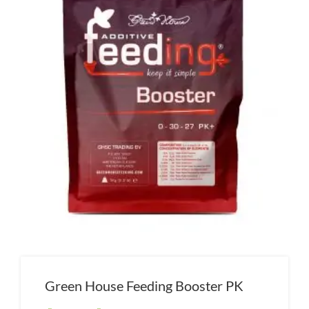
Green House Feeding Booster PK