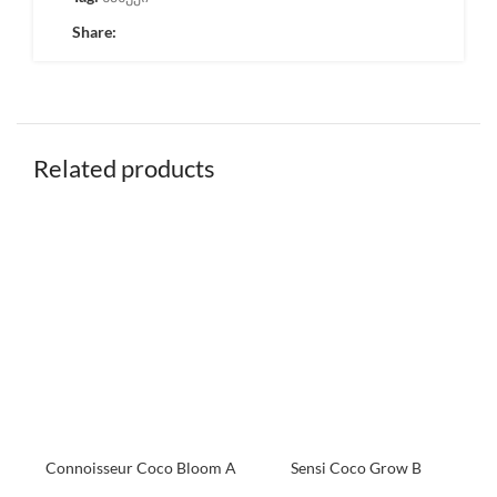
Share:
Related products
Connoisseur Coco Bloom A
Sensi Coco Grow B