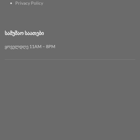
Privacy Policy
ᲡᲐᲛᲣᲨᲐᲝ ᲡᲐᲐᲗᲔᲑᲘ
ყოველდღე 11AM – 8PM