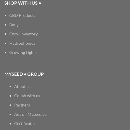
SHOP WITH US •
CBD Products
Bongs
Grow Inventory
Hydrophonics
Growing Lights
MYSEED • GROUP
About us
Collab with us
Partners
Ads on Myseed.ge
Certificates