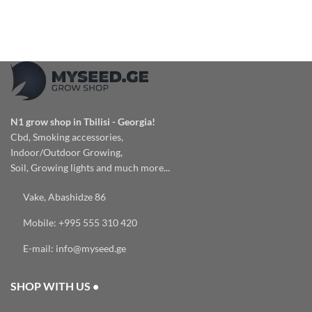
N1 grow shop in Tbilisi - Georgia!
Cbd, Smoking accessories,
Indoor/Outdoor Growing,
Soil, Growing lights and much more...
Vake, Abashidze 86
Mobile: +995 555 310 420
E-mail: info@myseed.ge
SHOP WITH US •