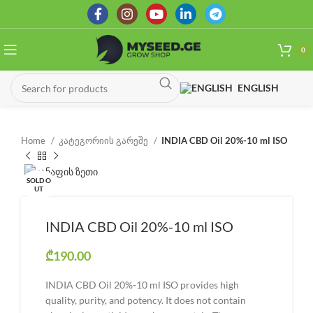
0
ENGLISH
Home
კატეგორიის გარეშე
INDIA CBD Oil 20%-10 ml ISO
SOLD O
UT
INDIA CBD Oil 20%-10 ml ISO
₾
190.00
INDIA CBD Oil 20%-10 ml ISO provides high
quality, purity, and potency. It does not contain