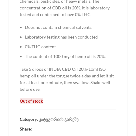
chemicals, pesticides, or heavy metals. The
concentration of CBD oil is 20%. It is laboratory
tested and confirmed to have 0% THC.
Does not contain chemical solvents.
Laboratory testing has been conducted
0% THC content
The content of 1000 mg of hemp oil is 20%.
Take 5 drops of INDIA CBD Oil 20%-10ml ISO
hemp oil under the tongue twice a day and let it sit
for at least one minute, then swallow. Shake well
before use.
Out of stock
Category:
კატეგორიის გარეშე
Share: