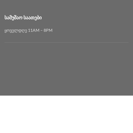
ᲡᲐᲛᲣᲨᲐᲝ ᲡᲐᲐᲗᲔᲑᲘ
ყოველდღე 11AM – 8PM