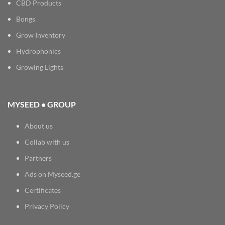
CBD Products
Bongs
Grow Inventory
Hydrophonics
Growing Lights
MYSEED • GROUP
About us
Collab with us
Partners
Ads on Myseed.ge
Certificates
Privacy Policy