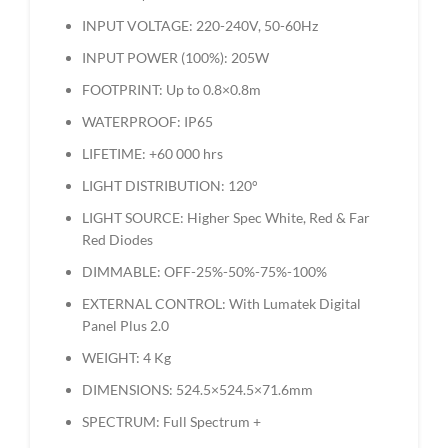
INPUT VOLTAGE: 220-240V, 50-60Hz
INPUT POWER (100%): 205W
FOOTPRINT: Up to 0.8×0.8m
WATERPROOF: IP65
LIFETIME: +60 000 hrs
LIGHT DISTRIBUTION: 120°
LIGHT SOURCE: Higher Spec White, Red & Far
Red Diodes
DIMMABLE: OFF-25%-50%-75%-100%
EXTERNAL CONTROL: With Lumatek Digital
Panel Plus 2.0
WEIGHT: 4 Kg
DIMENSIONS: 524.5×524.5×71.6mm
SPECTRUM: Full Spectrum +