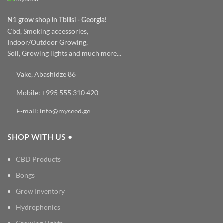
N1 grow shop in Tbilisi - Georgia!
Cbd, Smoking accessories,
Indoor/Outdoor Growing,
Soil, Growing lights and much more...
Vake, Abashidze 86
Mobile: +995 555 310 420
E-mail: info@myseed.ge
SHOP WITH US •
CBD Products
Bongs
Grow Inventory
Hydrophonics
Growing Lights