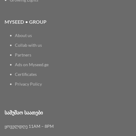
MYSEED • GROUP
About us
Collab with us
Partners
Ads on Myseed.ge
Certificates
Privacy Policy
ᲡᲐᲛᲣᲨᲐᲝ ᲡᲐᲐᲗᲔᲑᲘ
ყოველდღე 11AM – 8PM