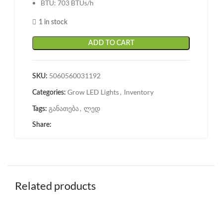
BTU: 703 BTUs/h
1 in stock
ADD TO CART
5060560031192
SKU:
Grow LED Lights
,
Inventory
Categories:
განათება
,
ლედ
Tags:
Share:
Related products