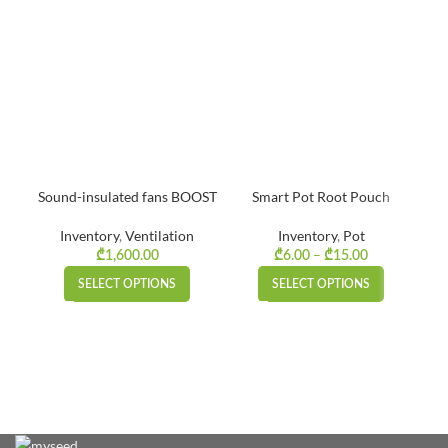
Sound-insulated fans BOOST
Smart Pot Root Pouch
Inventory
,
Ventilation
Inventory
,
Pot
–
Price
₾
1,600.00
₾
6.00
₾
15.00
range:
SELECT OPTIONS
SELECT OPTIONS
₾6.00
through
₾15.00