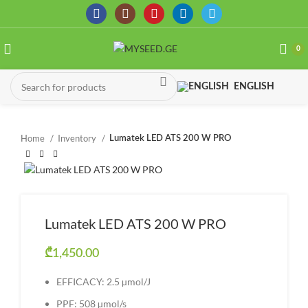
0
ENGLISH
Home
Inventory
Lumatek LED ATS 200 W PRO
Lumatek LED ATS 200 W PRO
₾
1,450.00
EFFICACY: 2.5 µmol/J
PPF: 508 µmol/s