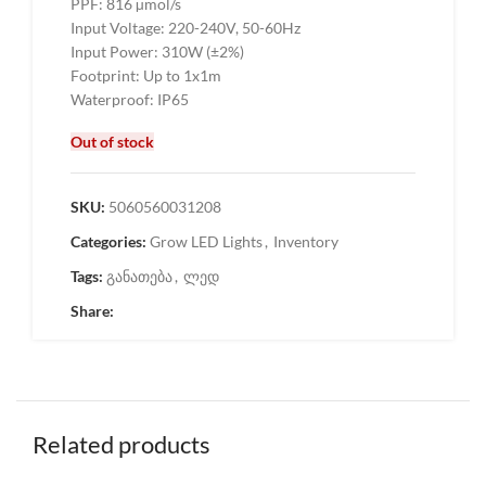
PPF: 816 µmol/s
Input Voltage: 220-240V, 50-60Hz
Input Power: 310W (±2%)
Footprint: Up to 1x1m
Waterproof: IP65
Out of stock
SKU:
5060560031208
Categories:
Grow LED Lights
,
Inventory
Tags:
განათება
,
ლედ
Share:
Related products