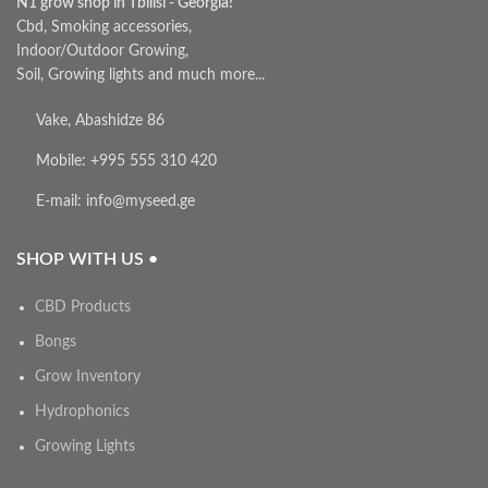
N1 grow shop in Tbilisi - Georgia!
Cbd, Smoking accessories,
Indoor/Outdoor Growing,
Soil, Growing lights and much more...
Vake, Abashidze 86
Mobile: +995 555 310 420
E-mail: info@myseed.ge
SHOP WITH US •
CBD Products
Bongs
Grow Inventory
Hydrophonics
Growing Lights