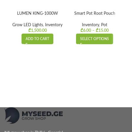
LUMEN KING-1000W
Smart Pot Root Pouch
RO
Grow LED Lights
,
Inventory
Inventory
,
Pot
₾
1,500.00
₾
6.00
–
₾
15.00
Price
range:
ADD TO CART
SELECT OPTIONS
₾6.00
through
₾15.00