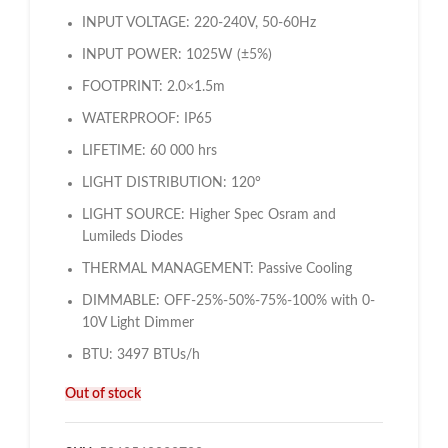
INPUT VOLTAGE: 220-240V, 50-60Hz
INPUT POWER: 1025W (±5%)
FOOTPRINT: 2.0×1.5m
WATERPROOF: IP65
LIFETIME: 60 000 hrs
LIGHT DISTRIBUTION: 120°
LIGHT SOURCE: Higher Spec Osram and
Lumileds Diodes
THERMAL MANAGEMENT: Passive Cooling
DIMMABLE: OFF-25%-50%-75%-100% with 0-
10V Light Dimmer
BTU: 3497 BTUs/h
Out of stock