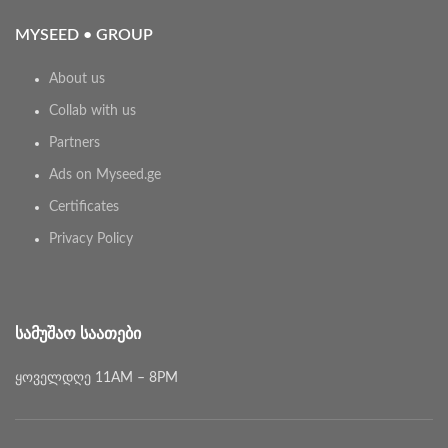
MYSEED • GROUP
About us
Collab with us
Partners
Ads on Myseed.ge
Certificates
Privacy Policy
ᲡᲐᲛᲣᲨᲐᲝ ᲡᲐᲐᲗᲔᲑᲘ
ყოველდღე 11AM – 8PM