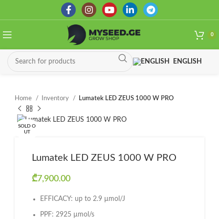
0
ENGLISH
Home
Inventory
Lumatek LED ZEUS 1000 W PRO
SOLD O
UT
Lumatek LED ZEUS 1000 W PRO
₾
7,900.00
EFFICACY: up to 2.9 µmol/J
PPF: 2925 µmol/s