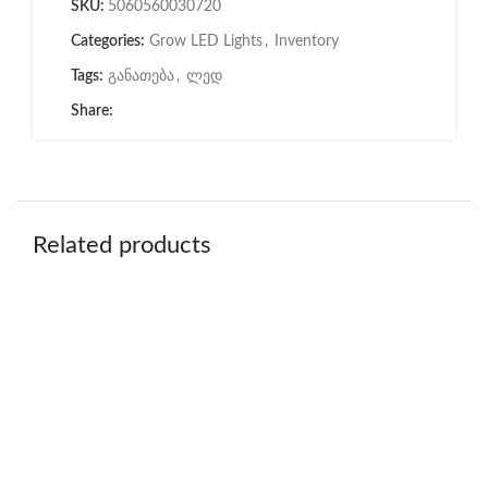
SKU:
5060560030720
Categories:
Grow LED Lights
,
Inventory
Tags:
განათება
,
ლედ
Share:
Related products