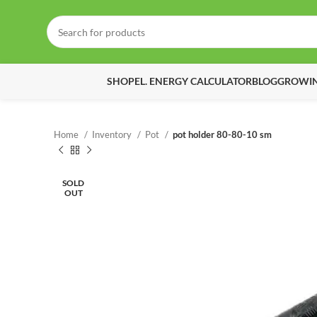
SHOP
EL. ENERGY CALCULATOR
BLOG
GROWIN
Home
Inventory
Pot
pot holder 80-80-10 sm
SOLD
OUT