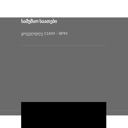
₾1,200.00
₾380.00
ᲡᲐᲛᲣᲨᲐᲝ ᲡᲐᲐᲗᲔᲑᲘ
ყოველდღე 11AM – 8PM