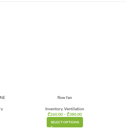
INE
flow fan
ry
Inventory
,
Ventilation
rice range:
₾
260.00
–
₾
380.00
Price range:
₾290.00
₾260.00
SELECT OPTIONS
through
through