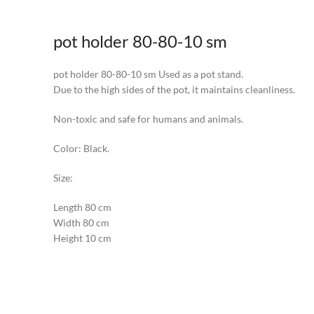
pot holder 80-80-10 sm
pot holder 80-80-10 sm Used as a pot stand.
Due to the high sides of the pot, it maintains cleanliness.
Non-toxic and safe for humans and animals.
Color: Black.
Size:
Length 80 cm
Width 80 cm
Height 10 cm