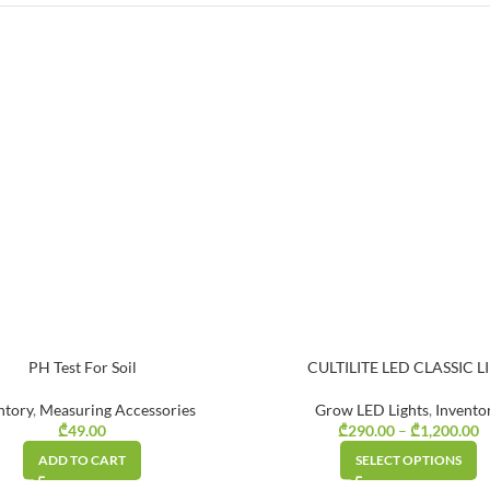
PH Test For Soil
CULTILITE LED CLASSIC L
ntory
,
Measuring Accessories
Grow LED Lights
,
Invento
₾
49.00
₾
290.00
–
₾
1,200.00
P
ADD TO CART
SELECT OPTIONS