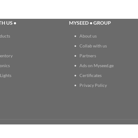
H US •
MYSEED • GROUP
ducts
About us
Collab with us
entory
Partners
onics
Ads on Myseed.ge
Lights
Certificates
Privacy Policy