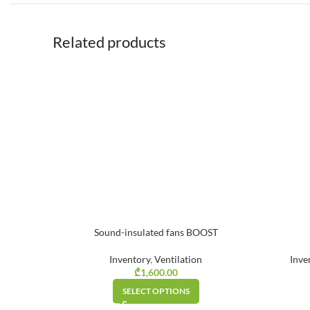
Related products
Sound-insulated fans BOOST
Inventory
,
Ventilation
Inve
₾
1,600.00
SELECT OPTIONS