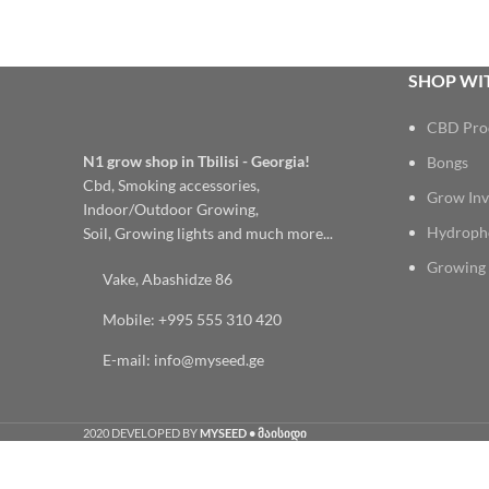
SHOP WIT
CBD Pro
N1 grow shop in Tbilisi - Georgia!
Bongs
Cbd, Smoking accessories,
Grow Inv
Indoor/Outdoor Growing,
Hydroph
Soil, Growing lights and much more...
Growing 
Vake, Abashidze 86
Mobile: +995 555 310 420
E-mail: info@myseed.ge
2020 DEVELOPED BY
MYSEED • მაისიდი