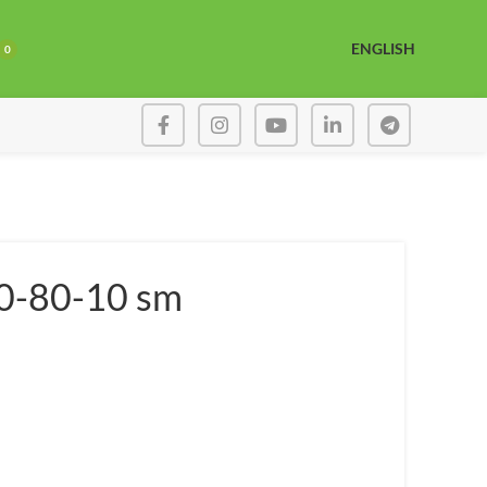
ENGLISH
0
80-80-10 sm