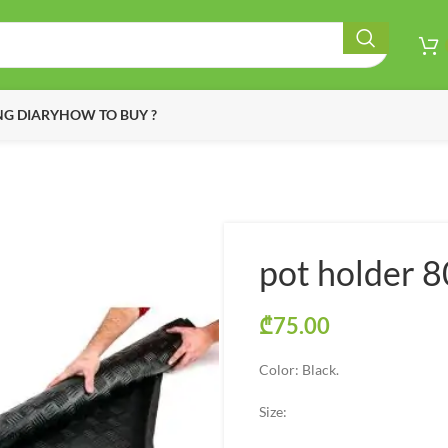
G DIARY
HOW TO BUY ?
pot holder 
₾
75.00
Color: Black.
Size: