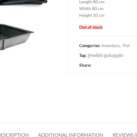
Length 80 cm
Width 80 cm
Height 10 cm
Out of stock
Categories:
Inventory
,
Pot
Tag:
ქოთნის დასადები
Share:
ESCRIPTION
ADDITIONAL INFORMATION
REVIEWS (