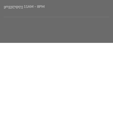
ყოველდღე 11AM – 8PM
2020 DEVELOPED BY
MYSEED • მაისიდი
English