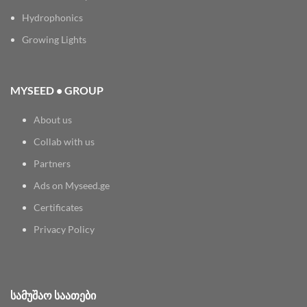
Hydrophonics
Growing Lights
MYSEED • GROUP
About us
Collab with us
Partners
Ads on Myseed.ge
Certificates
Privacy Policy
ᲡᲐᲛᲣᲨᲐᲝ ᲡᲐᲐᲗᲔᲑᲘ