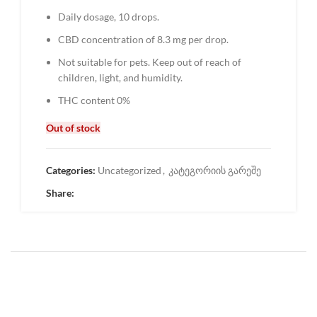
Daily dosage, 10 drops.
CBD concentration of 8.3 mg per drop.
Not suitable for pets. Keep out of reach of
children, light, and humidity.
THC content 0%
Out of stock
Categories:
Uncategorized
,
კატეგორიის გარეშე
Share: