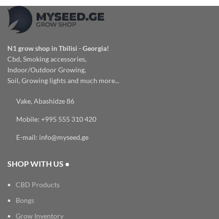
N1 grow shop in Tbilisi - Georgia!
Cbd, Smoking accessories,
Indoor/Outdoor Growing,
Soil, Growing lights and much more...
Vake, Abashidze 86
Mobile: +995 555 310 420
E-mail: info@myseed.ge
SHOP WITH US •
CBD Products
Bongs
Grow Inventory