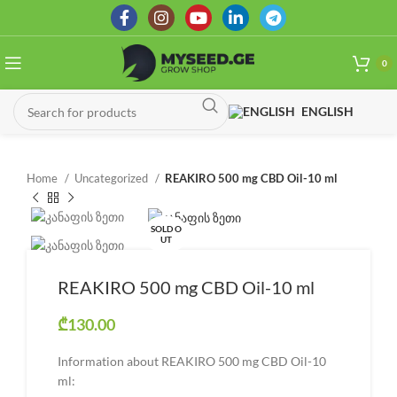
0
ENGLISH
Home
Uncategorized
REAKIRO 500 mg CBD Oil-10 ml
SOLD O
UT
REAKIRO 500 mg CBD Oil-10 ml
₾
130.00
Information about REAKIRO 500 mg CBD Oil-10
ml: