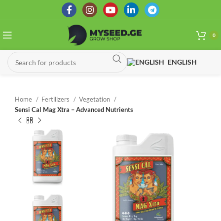
0
ENGLISH
Home
Fertilizers
Vegetation
Sensi Cal Mag Xtra – Advanced Nutrients