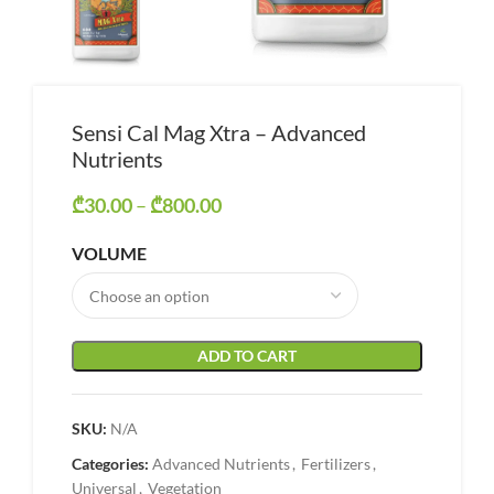
Sensi Cal Mag Xtra – Advanced
Nutrients
₾
30.00
–
₾
800.00
Price range: ₾30.00 through
₾800.00
VOLUME
ADD TO CART
SKU:
N/A
Categories:
Advanced Nutrients
,
Fertilizers
,
Universal
,
Vegetation