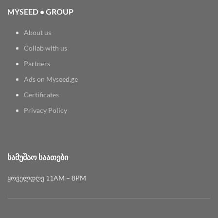
MYSEED • GROUP
About us
Collab with us
Partners
Ads on Myseed.ge
Certificates
Privacy Policy
ᲡᲐᲛᲣᲨᲐᲝ ᲡᲐᲐᲗᲔᲑᲘ
ყოველდღე 11AM – 8PM