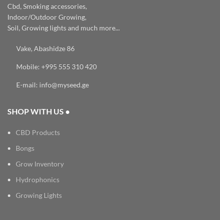
Cbd, Smoking accessories,
Indoor/Outdoor Growing,
Soil, Growing lights and much more...
Vake, Abashidze 86
Mobile: +995 555 310 420
E-mail: info@myseed.ge
SHOP WITH US •
CBD Products
Bongs
Grow Inventory
Hydrophonics
Growing Lights