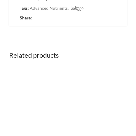
Tags:
Advanced Nutrients
,
სასუქი
Share:
Related products