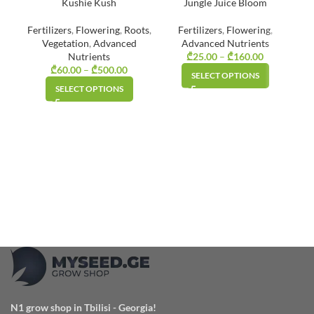
Kushie Kush
Jungle Juice Bloom
Fertilizers
,
Flowering
,
Roots
,
Fertilizers
,
Flowering
,
Vegetation
,
Advanced
Advanced Nutrients
Nutrients
₾
25.00
–
₾
160.00
Price
₾
60.00
–
₾
500.00
Price
range:
SELECT OPTIONS
range:
₾25.00
SELECT OPTIONS
₾60.00
through
through
₾160.00
₾500.00
N1 grow shop in Tbilisi - Georgia!