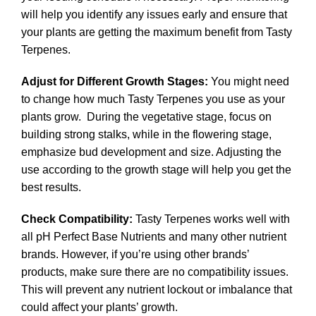
will help you identify any issues early and ensure that
your plants are getting the maximum benefit from Tasty
Terpenes.
Adjust for Different Growth Stages:
You might need
to change how much Tasty Terpenes you use as your
plants grow. During the vegetative stage, focus on
building strong stalks, while in the flowering stage,
emphasize bud development and size. Adjusting the
use according to the growth stage will help you get the
best results.
Check Compatibility:
Tasty Terpenes works well with
all pH Perfect Base Nutrients and many other nutrient
brands. However, if you’re using other brands’
products, make sure there are no compatibility issues.
This will prevent any nutrient lockout or imbalance that
could affect your plants’ growth.