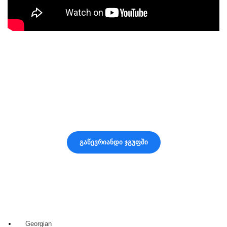
2020 DEVELOPED BY
MYSEED • მაისიდი
შემოგვიერთდი ჩვენს Facebook
ჯგუფში 🌱
მიიღე სასარგებლო ინფორმაცია, რჩევები და საინტერესო
სიახლეები
გაწევრიანდი ჯგუფში
Georgian