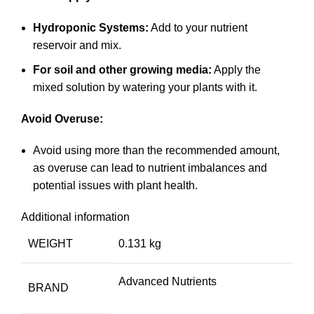
Hydroponic Systems:
Add to your nutrient
reservoir and mix.
For soil and other growing media:
Apply the
mixed solution by watering your plants with it.
Avoid Overuse:
Avoid using more than the recommended amount,
as overuse can lead to nutrient imbalances and
potential issues with plant health.
Additional information
WEIGHT
0.131 kg
Advanced Nutrients
BRAND