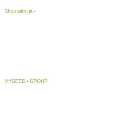
E-mail: info@myseed.ge
Shop with us •
CBD Products
Bongs
Grow Inventory
Hydrophonics
Growing Lights
MYSEED • GROUP
About us
Collab with us
Partners
Ads on Myseed.ge