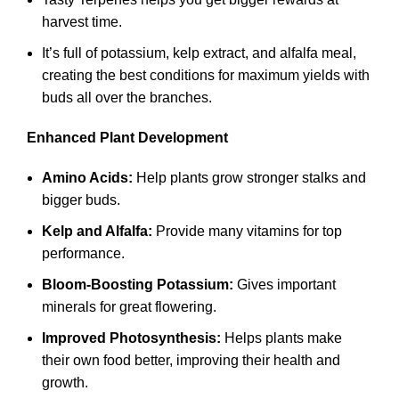
harvest time.
It’s full of potassium, kelp extract, and alfalfa meal,
creating the best conditions for maximum yields with
buds all over the branches.
Enhanced Plant Development
Amino Acids:
Help plants grow stronger stalks and
bigger buds.
Kelp and Alfalfa:
Provide many vitamins for top
performance.
Bloom-Boosting Potassium:
Gives important
minerals for great flowering.
Improved Photosynthesis:
Helps plants make
their own food better, improving their health and
growth.