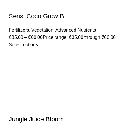
Sensi Coco Grow B
Fertilizers
,
Vegetation
,
Advanced Nutrients
₾
35.00
–
₾
60.00
Price range: ₾35.00 through ₾60.00
Select options
Jungle Juice Bloom