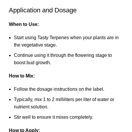
Application and Dosage
When to Use:
Start using Tasty Terpenes when your plants are in
the vegetative stage.
Continue using it through the flowering stage to
boost bud growth.
How to Mix:
Follow the dosage instructions on the label.
Typically, mix 1 to 2 milliliters per liter of water or
nutrient solution.
Stir well to ensure it mixes completely.
How to Apply: