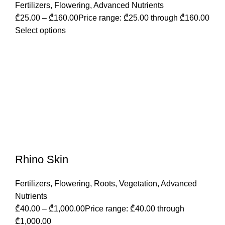
Fertilizers
,
Flowering
,
Advanced Nutrients
₾
25.00
–
₾
160.00
Price range: ₾25.00 through ₾160.00
Select options
Rhino Skin
Fertilizers
,
Flowering
,
Roots
,
Vegetation
,
Advanced
Nutrients
₾
40.00
–
₾
1,000.00
Price range: ₾40.00 through
₾1,000.00