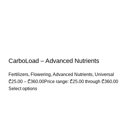
CarboLoad – Advanced Nutrients
Fertilizers
,
Flowering
,
Advanced Nutrients
,
Universal
₾
25.00
–
₾
360.00
Price range: ₾25.00 through ₾360.00
Select options