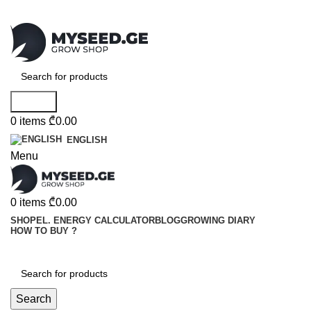
Search
0
items
₾
0.00
ENGLISH
Menu
0
items
₾
0.00
SHOP
EL. ENERGY CALCULATOR
BLOG
GROWING DIARY
HOW TO BUY ?
Search