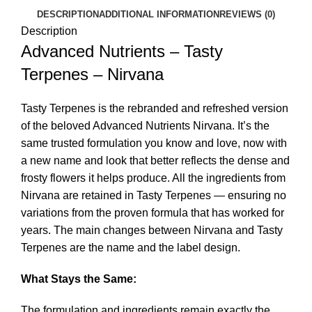
DESCRIPTION
ADDITIONAL INFORMATION
REVIEWS (0)
Description
Advanced Nutrients – Tasty
Terpenes – Nirvana
Tasty Terpenes is the rebranded and refreshed version
of the beloved Advanced Nutrients Nirvana. It’s the
same trusted formulation you know and love, now with
a new name and look that better reflects the dense and
frosty flowers it helps produce. All the ingredients from
Nirvana are retained in Tasty Terpenes — ensuring no
variations from the proven formula that has worked for
years. The main changes between Nirvana and Tasty
Terpenes are the name and the label design.
What Stays the Same:
The formulation and ingredients remain exactly the