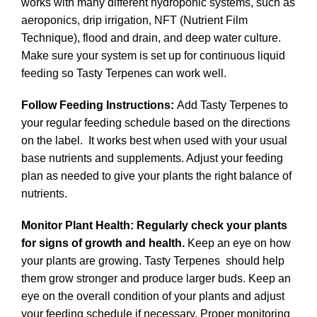
works with many different hydroponic systems, such as
aeroponics, drip irrigation, NFT (Nutrient Film
Technique), flood and drain, and deep water culture.
Make sure your system is set up for continuous liquid
feeding so Tasty Terpenes can work well.
Follow Feeding Instructions:
Add Tasty Terpenes to
your regular feeding schedule based on the directions
on the label. It works best when used with your usual
base nutrients and supplements. Adjust your feeding
plan as needed to give your plants the right balance of
nutrients.
Monitor Plant Health: Regularly check your plants
for signs of growth and health.
Keep an eye on how
your plants are growing. Tasty Terpenes should help
them grow stronger and produce larger buds. Keep an
eye on the overall condition of your plants and adjust
your feeding schedule if necessary. Proper monitoring