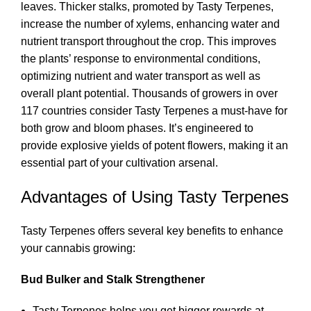
leaves. Thicker stalks, promoted by Tasty Terpenes,
increase the number of xylems, enhancing water and
nutrient transport throughout the crop. This improves
the plants’ response to environmental conditions,
optimizing nutrient and water transport as well as
overall plant potential. Thousands of growers in over
117 countries consider Tasty Terpenes a must-have for
both grow and bloom phases. It’s engineered to
provide explosive yields of potent flowers, making it an
essential part of your cultivation arsenal.
Advantages of Using Tasty Terpenes
Tasty Terpenes offers several key benefits to enhance
your cannabis growing:
Bud Bulker and Stalk Strengthener
Tasty Terpenes helps you get bigger rewards at