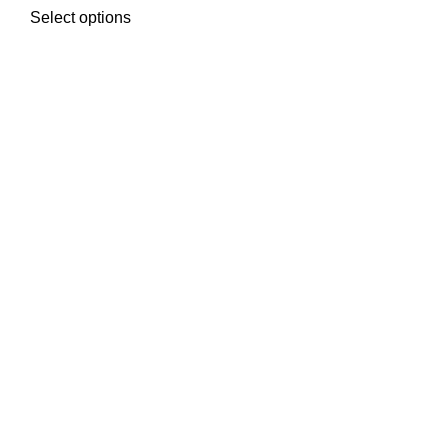
Select options