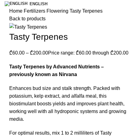
ENGLISH
Home
Fertilizers
Flowering
Tasty Terpenes
Back to products
Tasty Terpenes
₾
60.00
–
₾
200.00
Price range: ₾60.00 through ₾200.00
Tasty Terpenes by Advanced Nutrients –
previously known as Nirvana
Enhances bud size and stalk strength. Packed with
potassium, kelp extract, and alfalfa meal, this
biostimulant boosts yields and improves plant health,
working well with all hydroponic systems and growing
media.
For optimal results, mix 1 to 2 milliliters of Tasty