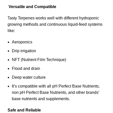
Versatile and Compatible
Tasty Terpenes works well with different hydroponic
growing methods and continuous liquid-feed systems
like:
Aeroponics
Drip irrigation
NFT (Nutrient Film Technique)
Flood and drain
Deep water culture
It’s compatible with all pH Perfect Base Nutrients,
non pH Perfect Base Nutrients, and other brands’
base nutrients and supplements.
Safe and Reliable