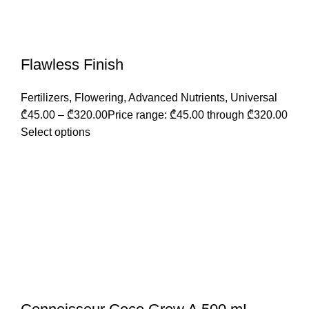
Flawless Finish
Fertilizers
,
Flowering
,
Advanced Nutrients
,
Universal
₾
45.00
–
₾
320.00
Price range: ₾45.00 through ₾320.00
Select options