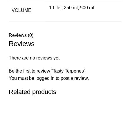
1 Liter
,
250 ml
,
500 ml
VOLUME
Reviews (0)
Reviews
There are no reviews yet.
Be the first to review “Tasty Terpenes”
You must be
logged in
to post a review.
Related products