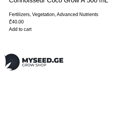
Connoisseur Coco Grow A 500 mL
Fertilizers
,
Vegetation
,
Advanced Nutrients
₾
40.00
Add to cart
N1 grow shop in Tbilisi - Georgia!
Cbd, Smoking accessories,
Indoor/Outdoor Growing,
Soil, Growing lights and much more...
Vake, Abashidze 86
Mobile: +995 555 310 420