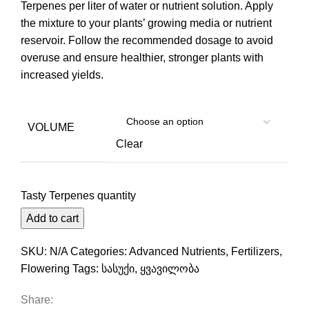
Terpenes per liter of water or nutrient solution. Apply
the mixture to your plants’ growing media or nutrient
reservoir. Follow the recommended dosage to avoid
overuse and ensure healthier, stronger plants with
increased yields.
VOLUME
Clear
Tasty Terpenes quantity
Add to cart
SKU:
N/A
Categories:
Advanced Nutrients
,
Fertilizers
,
Flowering
Tags:
სასუქი
,
ყვავილობა
Share: