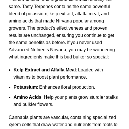
same. Tasty Terpenes contains the same powerful
blend of potassium, kelp extract, alfalfa meal, and
amino acids that made Nirvana popular among
growers. The product’s effectiveness and proven
results are unchanged, ensuring you continue to get
the same benefits as before. If you never used
Advanced Nutrients Nirvana
, you may be wondering
what ingredients make this bud bulker so special:
Kelp Extract and Alfalfa Meal
: Loaded with
vitamins to boost plant performance.
Potassium
: Enhances floral production.
Amino Acids
: Help your plants grow sturdier stalks
and bulkier flowers.
Cannabis plants are vascular, containing specialized
xylem cells that draw water and nutrients from roots to