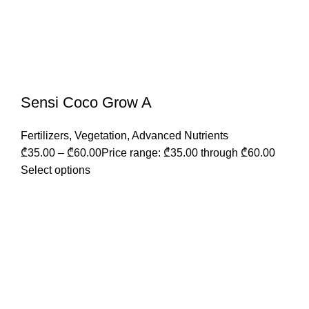
Sensi Coco Grow A
Fertilizers
,
Vegetation
,
Advanced Nutrients
₾
35.00
–
₾
60.00
Price range: ₾35.00 through ₾60.00
Select options