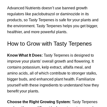
Advanced Nutrients doesn’t use banned growth
regulators like paclobutrazol or daminozide in its
products, so Tasty Terpenes is safe for your plants and
the environment. Tasty Terpenes helps you get bigger,
healthier, and more powerful plants.
How to Grow with Tasty Terpenes
Know What It Does:
Tasty Terpenes is designed to
improve your plants’ overall growth and flowering. It
contains potassium, kelp extract, alfalfa meal, and
amino acids, all of which contribute to stronger stalks,
bigger buds, and enhanced plant health. Familiarize
yourself with these ingredients to understand how they
benefit your plants.
Choose the Right Growing System:
Tasty Terpenes