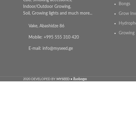
Cbd, Smoking accessories,
Bongs
Indoor/Outdoor Growing,
Soil, Growing lights and much more...
Grow Inv
Hydroph
Vake, Abashidze 86
Growing 
Mobile: +995 555 310 420
E-mail: info@myseed.ge
2020 DEVELOPED BY
MYSEED • მაისიდი