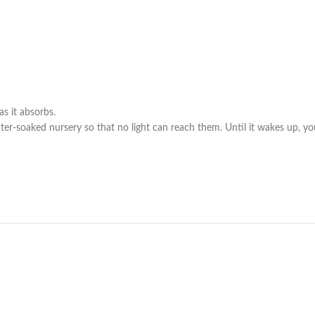
s it absorbs.
ter-soaked nursery so that no light can reach them. Until it wakes up, you