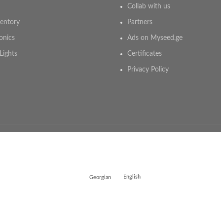
Collab with us
entory
Partners
onics
Ads on Myseed.ge
Lights
Certificates
Privacy Policy
Georgian
English