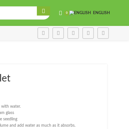
ENGLISH
0
let
e was: ₾2.00.
 price is: ₾1.20.
d with water.
ram glass
e seedling
volume and add water as much as it absorbs.