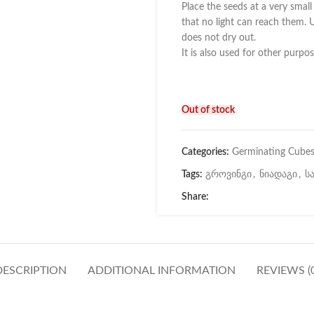
Place the seeds at a very smal
that no light can reach them. U
does not dry out.
It is also used for other purpos
Out of stock
Categories:
Germinating Cube
Tags:
გროვინგი
,
ნიადაგი
,
ს
Share:
DESCRIPTION
ADDITIONAL INFORMATION
REVIEWS (0