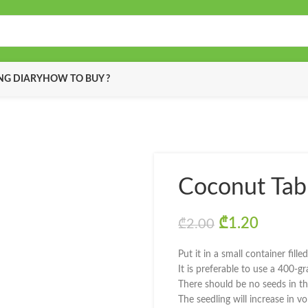
G DIARY
HOW TO BUY ?
Coconut Tab
Original pric
₾
1.20
Current
₾
2.00
Put it in a small container fille
It is preferable to use a 400-g
There should be no seeds in th
The seedling will increase in 