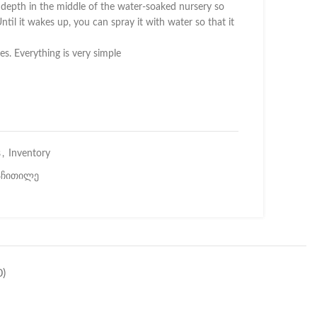
l depth in the middle of the water-soaked nursery so
ntil it wakes up, you can spray it with water so that it
es. Everything is very simple
s
,
Inventory
აჩითილე
)