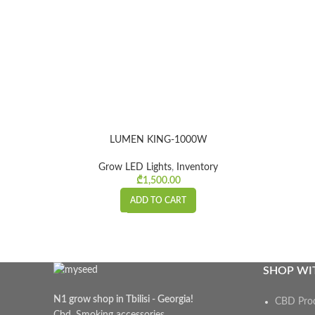
LUMEN KING-1000W
Grow LED Lights
,
Inventory
₾
1,500.00
ADD TO CART
SHOP WI
N1 grow shop in Tbilisi - Georgia!
CBD Pro