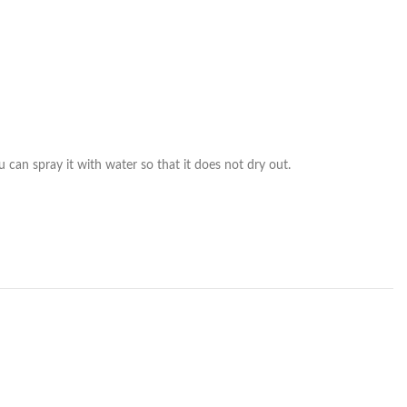
 can spray it with water so that it does not dry out.