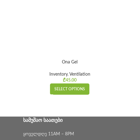
Ona Gel
Inventory
,
Ventilation
ice range:
₾
45.00
00 through
SELECT OPTIONS
₾15.00
ᲡᲐᲛᲣᲨᲐᲝ ᲡᲐᲐᲗᲔᲑᲘ
ყოველდღე 11AM – 8PM