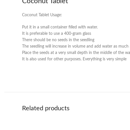
Coconut Tablet
Coconut Tablet Usage:
Put it in a small container filled with water.
It is preferable to use a 400-gram glass
There should be no seeds in the seedling
The seedling will increase in volume and add water as much a
Place the seeds at a very small depth in the middle of the wa
It is also used for other purposes. Everything is very simple
Related products