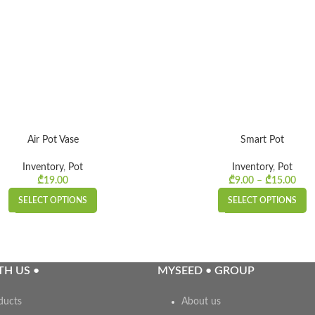
Air Pot Vase
Smart Pot
Inventory
,
Pot
Inventory
,
Pot
₾
19.00
₾
9.00
–
₾
15.00
Pr
₾9.
SELECT OPTIONS
SELECT OPTIONS
TH US •
MYSEED • GROUP
ducts
About us