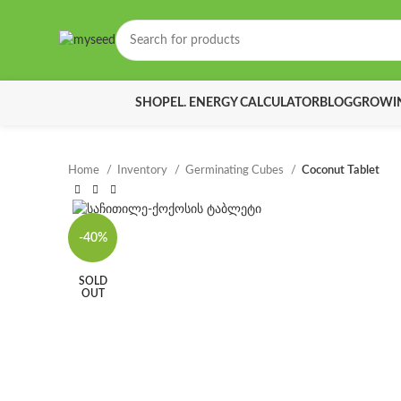
SHOP
EL. ENERGY CALCULATOR
BLOG
GROWIN
Home
Inventory
Germinating Cubes
Coconut Tablet
-40%
SOLD
OUT