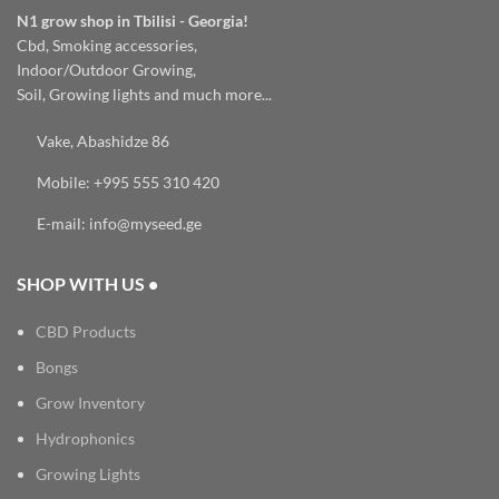
N1 grow shop in Tbilisi - Georgia!
Cbd, Smoking accessories,
Indoor/Outdoor Growing,
Soil, Growing lights and much more...
Vake, Abashidze 86
Mobile: +995 555 310 420
E-mail: info@myseed.ge
SHOP WITH US •
CBD Products
Bongs
Grow Inventory
Hydrophonics
Growing Lights