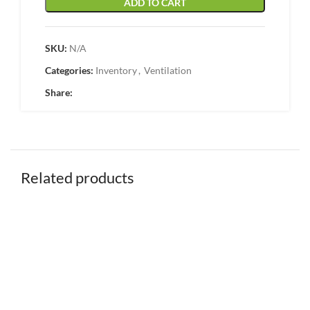
ADD TO CART
SKU:
N/A
Categories:
Inventory
,
Ventilation
Share:
Related products