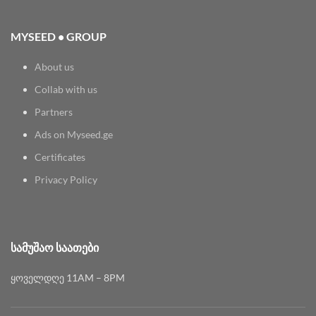
MYSEED • GROUP
About us
Collab with us
Partners
Ads on Myseed.ge
Certificates
Privacy Policy
ᲡᲐᲛᲣᲨᲐᲝ ᲡᲐᲐᲗᲔᲑᲘ
ყოველდღე 11AM – 8PM