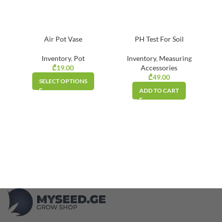
Air Pot Vase
PH Test For Soil
Inventory
,
Pot
Inventory
,
Measuring
₾
19.00
Accessories
₾
49.00
SELECT OPTIONS
ADD TO CART