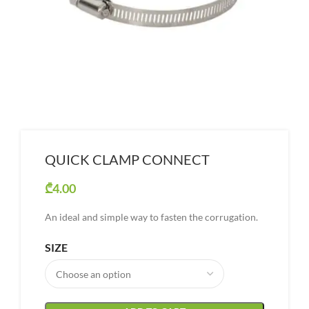
QUICK CLAMP CONNECT
₾
4.00
An ideal and simple way to fasten the corrugation.
SIZE