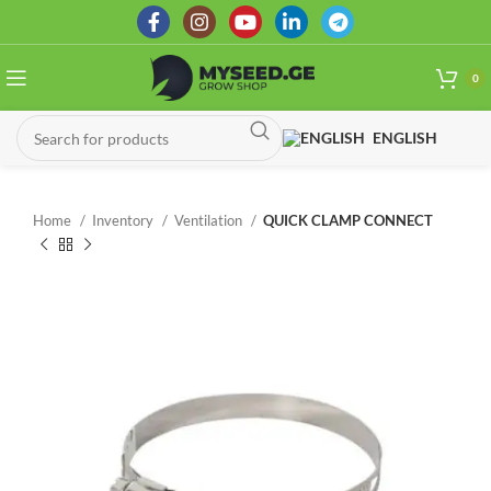
0
ENGLISH
Home
Inventory
Ventilation
QUICK CLAMP CONNECT