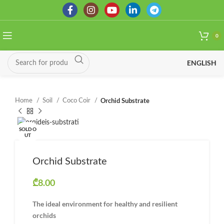
0
ENGLISH
Orchid Substrate
Home
Soil
Coco Coir
SOLD O
UT
Orchid Substrate
₾
8.00
The ideal environment for healthy and resilient
orchids