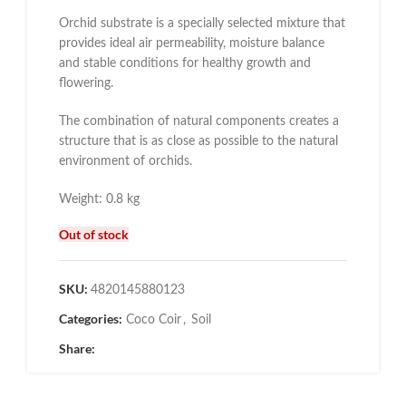
Orchid substrate is a specially selected mixture that
provides ideal air permeability, moisture balance
and stable conditions for healthy growth and
flowering.
The combination of natural components creates a
structure that is as close as possible to the natural
environment of orchids.
Weight: 0.8 kg
Out of stock
SKU:
4820145880123
Categories:
Coco Coir
,
Soil
Share: