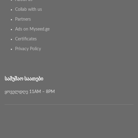
Collab with us
Partners
Ads on Myseed.ge
Certificates
Privacy Policy
ᲡᲐᲛᲣᲨᲐᲝ ᲡᲐᲐᲗᲔᲑᲘ
ყოველდღე 11AM – 8PM