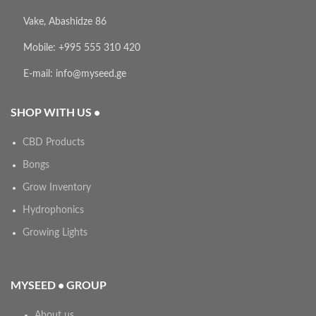
Vake, Abashidze 86
Mobile: +995 555 310 420
E-mail: info@myseed.ge
SHOP WITH US •
CBD Products
Bongs
Grow Inventory
Hydrophonics
Growing Lights
MYSEED • GROUP
About us