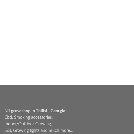
₾60.00
N1 grow shop in Tbilisi - Georgia!
Cbd, Smoking accessories,
Indoor/Outdoor Growing,
Soil, Growing lights and much more...