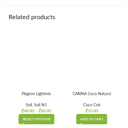
Related products
Plagron Lightmix
CANNA Coco Natural
CA
Soil
,
Soil N1
Coco Coir
₾
40.00
₾
60.00
₾
55.00
Price
–
range:
SELECT OPTIONS
ADD TO CART
₾40.00
through