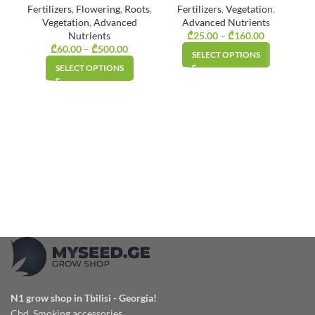
Fertilizers
,
Flowering
,
Roots
,
Fertilizers
,
Vegetation
,
Vegetation
,
Advanced
Advanced Nutrients
Nutrients
₾
25.00
–
₾
160.00
Price
₾
60.00
–
₾
500.00
Price
range:
SELECT OPTIONS
range:
₾25.00
SELECT OPTIONS
₾60.00
through
through
₾160.00
₾500.00
N1 grow shop in Tbilisi - Georgia!
Cbd, Smoking accessories,