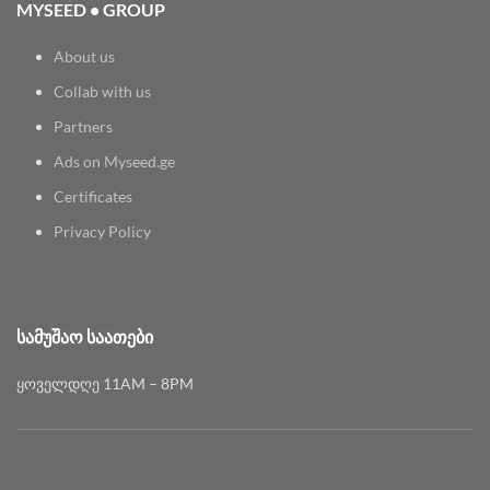
MYSEED • GROUP
About us
Collab with us
Partners
Ads on Myseed.ge
Certificates
Privacy Policy
ᲡᲐᲛᲣᲨᲐᲝ ᲡᲐᲐᲗᲔᲑᲘ
ყოველდღე 11AM – 8PM