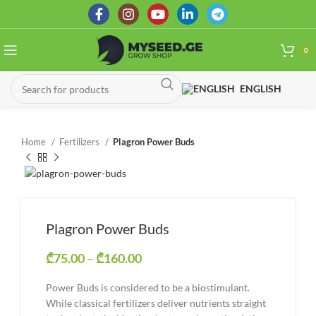
0
ENGLISH
Home
Fertilizers
Plagron Power Buds
Plagron Power Buds
₾
75.00
–
₾
160.00
Price range: ₾75.00 through
₾160.00
Power Buds is considered to be a biostimulant.
While classical fertilizers deliver nutrients straight