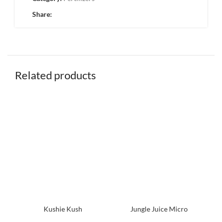
Share:
Related products
Kushie Kush
Jungle Juice Micro