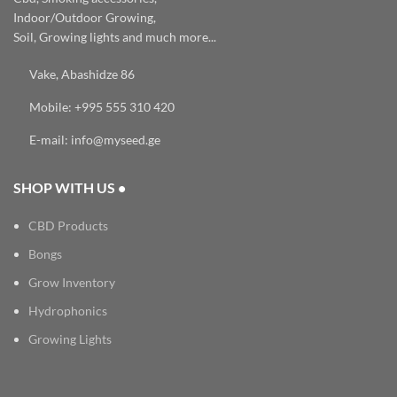
Indoor/Outdoor Growing,
Soil, Growing lights and much more...
Vake, Abashidze 86
Mobile: +995 555 310 420
E-mail: info@myseed.ge
SHOP WITH US •
CBD Products
Bongs
Grow Inventory
Hydrophonics
Growing Lights