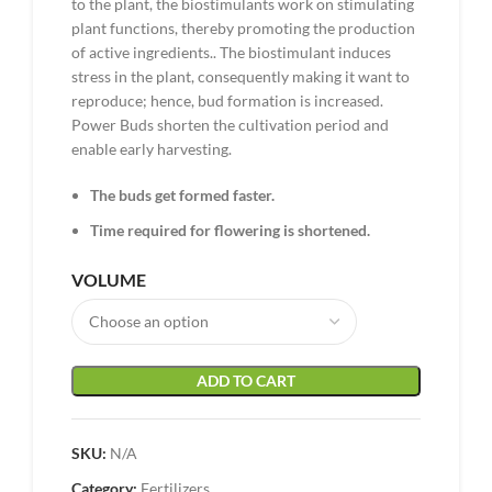
to the plant, the biostimulants work on stimulating
plant functions, thereby promoting the production
of active ingredients.. The biostimulant induces
stress in the plant, consequently making it want to
reproduce; hence, bud formation is increased.
Power Buds shorten the cultivation period and
enable early harvesting.
The buds get formed faster.
Time required for flowering is shortened.
VOLUME
ADD TO CART
SKU:
N/A
Category:
Fertilizers