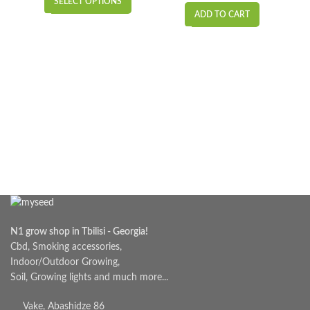
SELECT OPTIONS
₾6.00
ADD TO CART
through
₾15.00
N1 grow shop in Tbilisi - Georgia!
Cbd, Smoking accessories,
Indoor/Outdoor Growing,
Soil, Growing lights and much more...
Vake, Abashidze 86