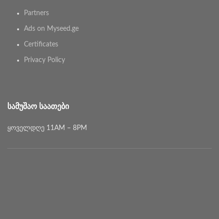
Partners
Ads on Myseed.ge
Certificates
Privacy Policy
ᲡᲐᲛᲣᲨᲐᲝ ᲡᲐᲐᲗᲔᲑᲘ
ყოველდღე 11AM – 8PM