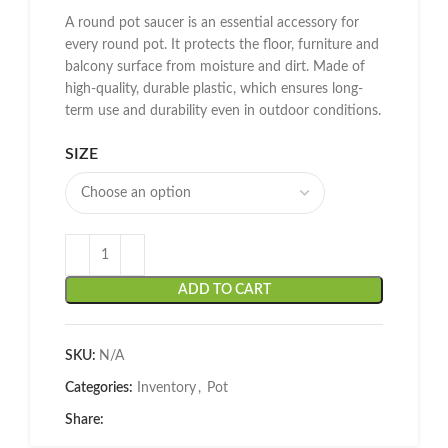
A round pot saucer is an essential accessory for
every round pot. It protects the floor, furniture and
balcony surface from moisture and dirt. Made of
high-quality, durable plastic, which ensures long-
term use and durability even in outdoor conditions.
SIZE
ADD TO CART
SKU:
N/A
Categories:
Inventory
,
Pot
Share: