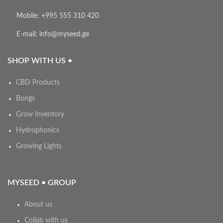
Mobile: +995 555 310 420
E-mail: info@myseed.ge
SHOP WITH US •
CBD Products
Bongs
Grow Inventory
Hydrophonics
Growing Lights
MYSEED • GROUP
About us
Collab with us