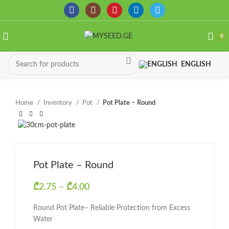
0
ENGLISH
Home
Inventory
Pot
Pot Plate – Round
Pot Plate – Round
₾
2.75
–
₾
4.00
Price range: ₾2.75 through
₾4.00
Round Pot Plate– Reliable Protection from Excess
Water