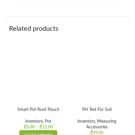
Related products
Smart Pot Root Pouch
PH Test For Soil
C
Inventory
,
Pot
Inventory
,
Measuring
₾
6.00
–
₾
15.00
Price
Accessories
Gr
range:
₾
49.00