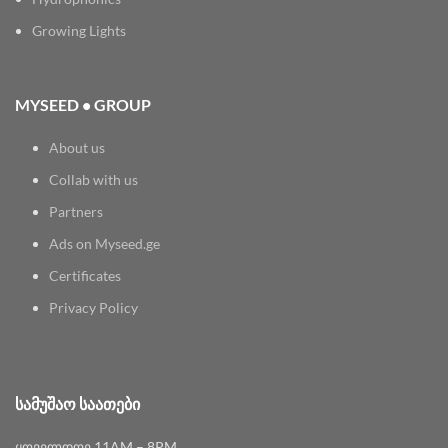
Growing Lights
MYSEED • GROUP
About us
Collab with us
Partners
Ads on Myseed.ge
Certificates
Privacy Policy
ᲡᲐᲛᲣᲨᲐᲝ ᲡᲐᲐᲗᲔᲑᲘ
ყოველდღე 11AM – 8PM