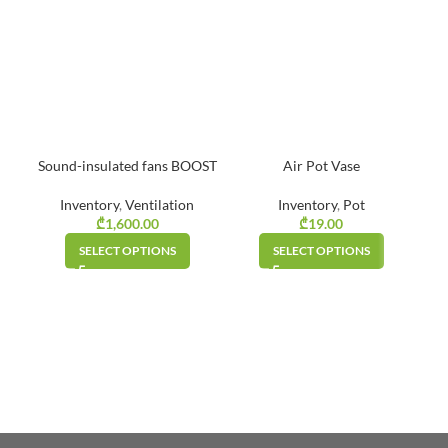
Sound-insulated fans BOOST
Air Pot Vase
Inventory
,
Ventilation
Inventory
,
Pot
₾
1,600.00
₾
19.00
SELECT OPTIONS
SELECT OPTIONS