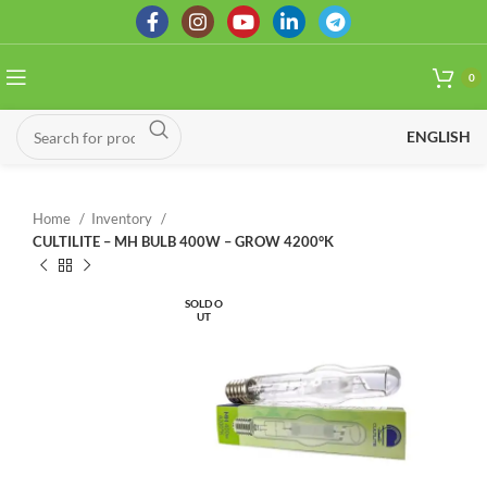
0
ENGLISH
Home
Inventory
CULTILITE – MH BULB 400W – GROW 4200°K
SOLD O
UT