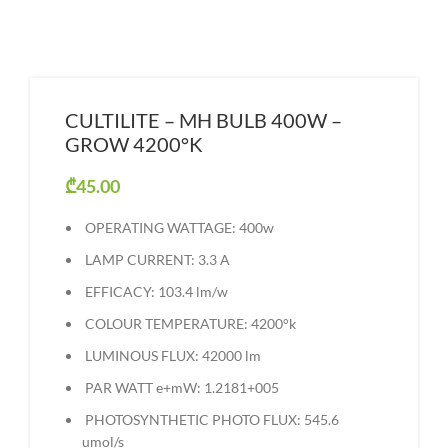
CULTILITE – MH BULB 400W –
GROW 4200°K
₾
45.00
OPERATING WATTAGE: 400w
LAMP CURRENT: 3.3 A
EFFICACY: 103.4 lm/w
COLOUR TEMPERATURE: 4200°k
LUMINOUS FLUX: 42000 lm
PAR WATT e+mW: 1.2181+005
PHOTOSYNTHETIC PHOTO FLUX: 545.6
umol/s