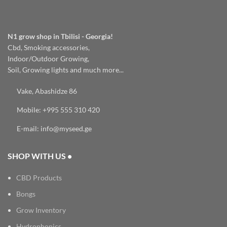
N1 grow shop in Tbilisi - Georgia!
Cbd, Smoking accessories,
Indoor/Outdoor Growing,
Soil, Growing lights and much more...
Vake, Abashidze 86
Mobile: +995 555 310 420
E-mail: info@myseed.ge
SHOP WITH US •
CBD Products
Bongs
Grow Inventory
Hydrophonics