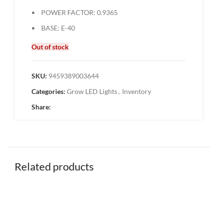
POWER FACTOR: 0.9365
BASE: E-40
Out of stock
SKU:
9459389003644
Categories:
Grow LED Lights
,
Inventory
Share:
Related products