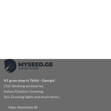
N1 grow shop in Tbilisi - Georgia!
Cbd, Smoking accessories,
Indoor/Outdoor Growing,
Soil, Growing lights and much more...
Vake, Abashidze 86