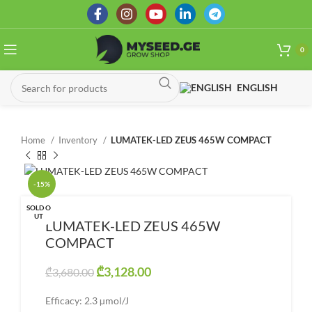
0
ENGLISH
Home
Inventory
LUMATEK-LED ZEUS 465W COMPACT
-15%
SOLD O
UT
LUMATEK-LED ZEUS 465W
COMPACT
Original price was: ₾3,680.00.
₾
3,128.00
Current price is:
₾
3,680.00
₾3,128.00.
Efficacy: 2.3 µmol/J