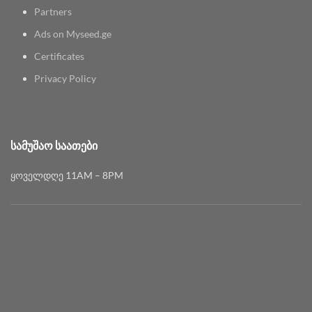
Partners
Ads on Myseed.ge
Certificates
Privacy Policy
ᲡᲐᲛᲣᲨᲐᲝ ᲡᲐᲐᲗᲔᲑᲘ
ყოველდღე 11AM – 8PM