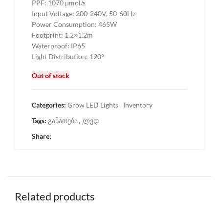
PPF: 1070 µmol/s
Input Voltage: 200-240V, 50-60Hz
Power Consumption: 465W
Footprint: 1.2×1.2m
Waterproof: IP65
Light Distribution: 120°
Out of stock
Categories:
Grow LED Lights
,
Inventory
Tags:
განათება
,
ლედ
Share:
Related products