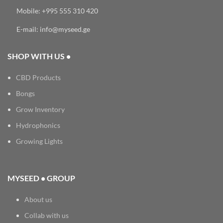
Mobile: +995 555 310 420
E-mail: info@myseed.ge
SHOP WITH US •
CBD Products
Bongs
Grow Inventory
Hydrophonics
Growing Lights
MYSEED • GROUP
About us
Collab with us