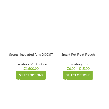
Sound-insulated fans BOOST
Smart Pot Root Pouch
Inventory
,
Ventilation
Inventory
,
Pot
₾
1,600.00
₾
6.00
–
₾
15.00
Price
Gr
range:
SELECT OPTIONS
SELECT OPTIONS
₾6.00
through
₾15.00